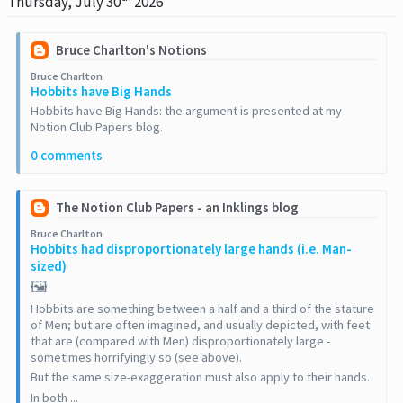
Thursday, July 30
2026
Bruce Charlton's Notions
Bruce Charlton
Hobbits have Big Hands
Hobbits have Big Hands: the argument is presented at my
Notion Club Papers blog.
0 comments
The Notion Club Papers - an Inklings blog
Bruce Charlton
Hobbits had disproportionately large hands (i.e. Man-
sized)
🖼️
Hobbits are something between a half and a third of the stature
of Men; but are often imagined, and usually depicted, with feet
that are (compared with Men) disproportionately large -
sometimes horrifyingly so (see above).
But the same size-exaggeration must also apply to their hands.
In both ...