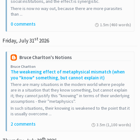
social institutions, and the effect is synergistic.
There is now no way out, because there are more parasites
than ...
0 comments
1.5m (460 words)
st
Friday, July 31
2026
Bruce Charlton's Notions
Bruce Charlton
The weakening effect of metaphysical mismatch (when
you *know* something, but cannot explain it)
There are many situations in the modern world where people
are in a situation that they know something, but cannot explain
it; they cannot justify this "knowing" in terms of their underlying
assumptions - their "metaphysics".
In such situations, their knowing is weakened to the point that it
is usually overcome ...
2 comments
3.5m (1,100 words)
th