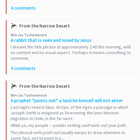
4 comments
From the Narrow Desert
Wm Jas Tychonievich
A rabbit that is seen and loved by Jesus
I dreamt the title phrase at approximately 2:40 this morning, with
no context and no visual aspect.. Perhaps it means something to
someone.
4 comments
From the Narrow Desert
Wm Jas Tychonievich
A prophet "points out" a land he himself will not enter
Last night I read in Elias: An Epic of the Ages a passage in which
Joseph Smith is imagined as foreseeing the later Mormon
migration to Utah, in the far west:
While ye, my people -- yonder setting sunPoints out your path.
The phrasal verb point out usually means to draw attention to
some fact, not to point in a ...