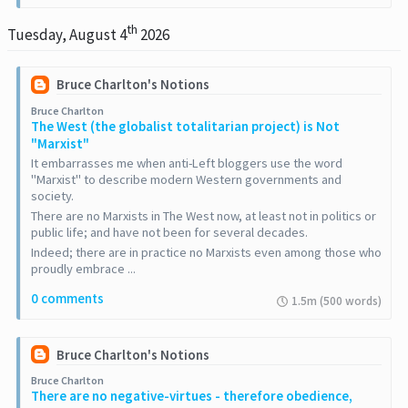
th
Tuesday, August 4
2026
Bruce Charlton's Notions
Bruce Charlton
The West (the globalist totalitarian project) is Not
"Marxist"
It embarrasses me when anti-Left bloggers use the word
"Marxist" to describe modern Western governments and
society.
There are no Marxists in The West now, at least not in politics or
public life; and have not been for several decades.
Indeed; there are in practice no Marxists even among those who
proudly embrace ...
0 comments
1.5m (500 words)
Bruce Charlton's Notions
Bruce Charlton
There are no negative-virtues - therefore obedience,