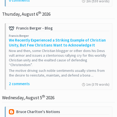
0 comments
2m (530 words)
th
Thursday, August 6
2026
Francis Berger - Blog
Francis Berger
​We Recently Experienced a Striking Example of Christian
Unity, But Few Christians Want to Acknowledge It
Now and then, some Christian blogger or other dons his Deus
vult armor and issues a stentorious rallying cry for this-worldly
Christian unity and the exalted cause of defending
“Christendom”.
The motive driving such noble sentiments usually stems from
the desire to reinstate, maintain, and defend a bona ...
2 comments
1m (370 words)
th
Wednesday, August 5
2026
Bruce Charlton's Notions