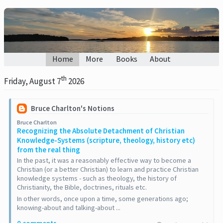
Home
More
Books
About
th
Friday, August 7
2026
Bruce Charlton's Notions
Bruce Charlton
Recognizing the Absolute Detachment of Christian
Knowledge-Systems (scripture, theology, history etc)
from the real thing
In the past, it was a reasonably effective way to become a
Christian (or a better Christian) to learn and practice Christian
knowledge systems - such as theology, the history of
Christianity, the Bible, doctrines, rituals etc.
In other words, once upon a time, some generations ago;
knowing-about and talking-about ...