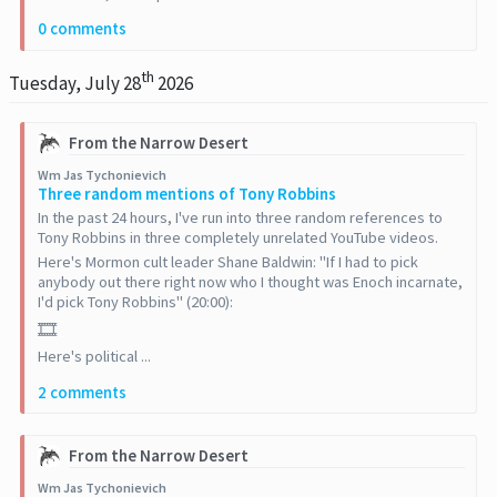
0 comments
th
Tuesday, July 28
2026
From the Narrow Desert
Wm Jas Tychonievich
Three random mentions of Tony Robbins
In the past 24 hours, I've run into three random references to
Tony Robbins in three completely unrelated YouTube videos.
Here's Mormon cult leader Shane Baldwin: "If I had to pick
anybody out there right now who I thought was Enoch incarnate,
I'd pick Tony Robbins" (20:00):
🎞️
Here's political ...
2 comments
From the Narrow Desert
Wm Jas Tychonievich