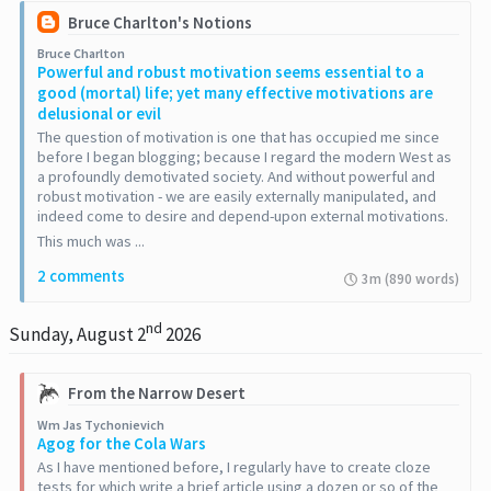
Bruce Charlton's Notions
Bruce Charlton
Powerful and robust motivation seems essential to a
good (mortal) life; yet many effective motivations are
delusional or evil
The question of motivation is one that has occupied me since
before I began blogging; because I regard the modern West as
a profoundly demotivated society. And without powerful and
robust motivation - we are easily externally manipulated, and
indeed come to desire and depend-upon external motivations.
This much was ...
2 comments
3m (890 words)
nd
Sunday, August 2
2026
From the Narrow Desert
Wm Jas Tychonievich
Agog for the Cola Wars
As I have mentioned before, I regularly have to create cloze
tests for which write a brief article using a dozen or so of the