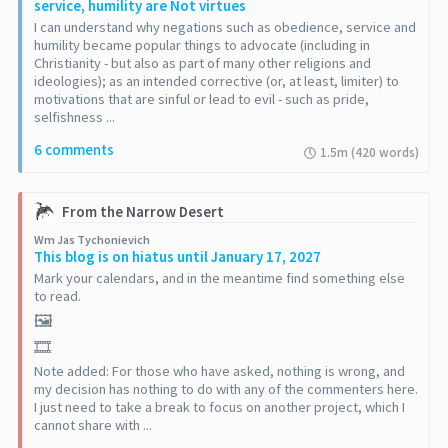
service, humility are Not virtues
I can understand why negations such as obedience, service and
humility became popular things to advocate (including in
Christianity - but also as part of many other religions and
ideologies); as an intended corrective (or, at least, limiter) to
motivations that are sinful or lead to evil - such as pride,
selfishness ...
6 comments
1.5m (420 words)
From the Narrow Desert
Wm Jas Tychonievich
This blog is on hiatus until January 17, 2027
Mark your calendars, and in the meantime find something else
to read.
🖼️
🎞️
Note added: For those who have asked, nothing is wrong, and
my decision has nothing to do with any of the commenters here.
I just need to take a break to focus on another project, which I
cannot share with ...