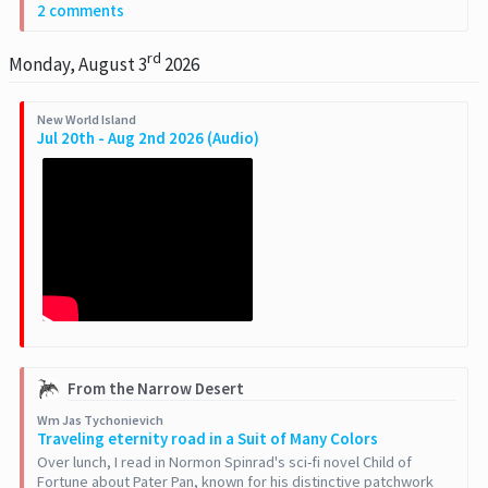
2 comments
rd
Monday, August 3
2026
New World Island
Jul 20th - Aug 2nd 2026 (Audio)
From the Narrow Desert
Wm Jas Tychonievich
Traveling eternity road in a Suit of Many Colors
Over lunch, I read in Normon Spinrad's sci-fi novel Child of
Fortune about Pater Pan, known for his distinctive patchwork