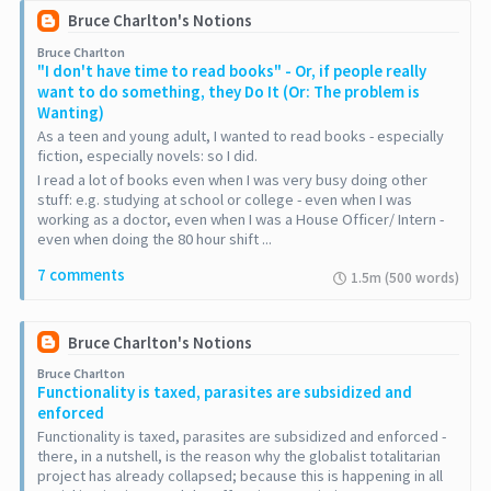
Bruce Charlton's Notions
Bruce Charlton
"I don't have time to read books" - Or, if people really
want to do something, they Do It (Or: The problem is
Wanting)
As a teen and young adult, I wanted to read books - especially
fiction, especially novels: so I did.
I read a lot of books even when I was very busy doing other
stuff: e.g. studying at school or college - even when I was
working as a doctor, even when I was a House Officer/ Intern -
even when doing the 80 hour shift ...
7 comments
1.5m (500 words)
Bruce Charlton's Notions
Bruce Charlton
Functionality is taxed, parasites are subsidized and
enforced
Functionality is taxed, parasites are subsidized and enforced -
there, in a nutshell, is the reason why the globalist totalitarian
project has already collapsed; because this is happening in all