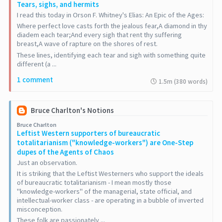
Tears, sighs, and hermits
I read this today in Orson F. Whitney's Elias: An Epic of the Ages:
Where perfect love casts forth the jealous fear,A diamond in thy
diadem each tear;And every sigh that rent thy suffering
breast,A wave of rapture on the shores of rest.
These lines, identifying each tear and sigh with something quite
different (a ...
1 comment
1.5m (380 words)
Bruce Charlton's Notions
Bruce Charlton
Leftist Western supporters of bureaucratic
totalitarianism ("knowledge-workers") are One-Step
dupes of the Agents of Chaos
Just an observation.
It is striking that the Leftist Westerners who support the ideals
of bureaucratic totalitarianism - I mean mostly those
"knowledge-workers" of the managerial, state official, and
intellectual-worker class - are operating in a bubble of inverted
misconception.
These folk are passionately ...