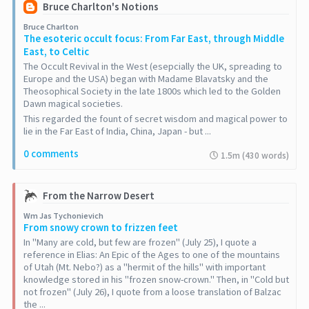
Bruce Charlton's Notions
Bruce Charlton
The esoteric occult focus: From Far East, through Middle
East, to Celtic
The Occult Revival in the West (esepcially the UK, spreading to
Europe and the USA) began with Madame Blavatsky and the
Theosophical Society in the late 1800s which led to the Golden
Dawn magical societies.
This regarded the fount of secret wisdom and magical power to
lie in the Far East of India, China, Japan - but ...
0 comments
1.5m (430 words)
From the Narrow Desert
Wm Jas Tychonievich
From snowy crown to frizzen feet
In "Many are cold, but few are frozen" (July 25), I quote a
reference in Elias: An Epic of the Ages to one of the mountains
of Utah (Mt. Nebo?) as a "hermit of the hills" with important
knowledge stored in his "frozen snow-crown." Then, in "Cold but
not frozen" (July 26), I quote from a loose translation of Balzac
the ...