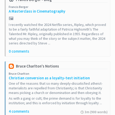
Francis Berger
A Masterclass in Cinematography
🖼️
I recently watched the 2024 Netflix series, Ripley, which proved
to be a fairly faithful adaptation of Patricia Highsmith’s The
Talented Mr. Ripley, originally published in 1955. Regardless of
what you may think of the story or the subject matter, the 2024
series directed by Steve ...
0 comments
Bruce Charlton's Notions
Bruce Charlton
Christian conversion as a loyalty-test initiation
One of the reasons that so many deeply-dissatisfied atheist-
materialists are repelled from Christianity; is that Christianity
means picking a church or denomination and then obeying it.
As with a gang or cult; the prime demand is for loyalty to the
institution; and this is enforced by initiation through loyalty ...
4 comments
3m (900 words)