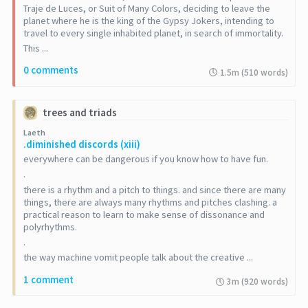
Traje de Luces, or Suit of Many Colors, deciding to leave the
planet where he is the king of the Gypsy Jokers, intending to
travel to every single inhabited planet, in search of immortality.
This ...
0 comments
1.5m (510 words)
trees and triads
Laeth
.diminished discords (xiii)
everywhere can be dangerous if you know how to have fun.
.
there is a rhythm and a pitch to things. and since there are many
things, there are always many rhythms and pitches clashing. a
practical reason to learn to make sense of dissonance and
polyrhythms.
.
the way machine vomit people talk about the creative ...
1 comment
3m (920 words)