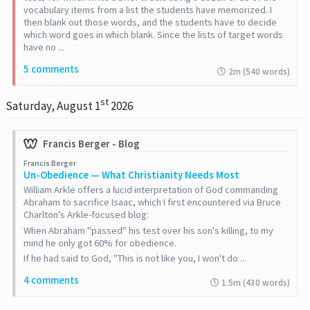
vocabulary items from a list the students have memorized. I
then blank out those words, and the students have to decide
which word goes in which blank. Since the lists of target words
have no ...
5 comments
2m (540 words)
st
Saturday, August 1
2026
Francis Berger - Blog
Francis Berger
Un-Obedience — What Christianity Needs Most
William Arkle offers a lucid interpretation of God commanding
Abraham to sacrifice Isaac, which I first encountered via Bruce
Charlton’s Arkle-focused blog:
When Abraham "passed" his test over his son's killing, to my
mind he only got 60% for obedience.
If he had said to God, "This is not like you, I won't do ...
4 comments
1.5m (430 words)