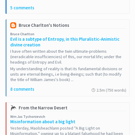
5 comments
Bruce Charlton's Notions
Bruce Charlton
Evil is a subtype of Entropy, in this Pluralistic-Animistic
divine creation
I have often written about the twin ultimate-problems
(ineradicable insufficiencies) of this, our mortal life; under the
headings of Entropy and Evil.
My understanding of reality is that its fundamental divisions or
units are eternal Beings, i.e living-Beings; such that (to modify
the title of William James's book) ...
8 comments
2.5m (750 words)
From the Narrow Desert
Wm Jas Tychonievich
Misinformation about a big light
Yesterday, Maolsheachlann posted "A Big Light on
Misinformation," owning up to a blatant falsehood he had been