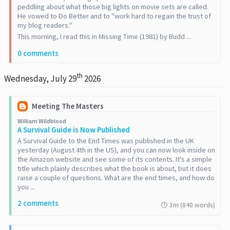
peddling about what those big lights on movie sets are called.
He vowed to Do Better and to "work hard to regain the trust of
my blog readers."
This morning, I read this in Missing Time (1981) by Budd ...
0 comments
th
Wednesday, July 29
2026
Meeting The Masters
William Wildblood
A Survival Guide is Now Published
A Survival Guide to the End Times was published in the UK
yesterday (August 4th in the US), and you can now look inside on
the Amazon website and see some of its contents. It's a simple
title which plainly describes what the book is about, but it does
raise a couple of questions. What are the end times, and how do
you ...
2 comments
3m (840 words)