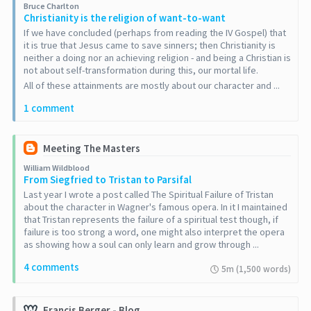
Bruce Charlton
Christianity is the religion of want-to-want
If we have concluded (perhaps from reading the IV Gospel) that
it is true that Jesus came to save sinners; then Christianity is
neither a doing nor an achieving religion - and being a Christian is
not about self-transformation during this, our mortal life.
All of these attainments are mostly about our character and ...
1 comment
Meeting The Masters
William Wildblood
From Siegfried to Tristan to Parsifal
Last year I wrote a post called The Spiritual Failure of Tristan
about the character in Wagner's famous opera. In it I maintained
that Tristan represents the failure of a spiritual test though, if
failure is too strong a word, one might also interpret the opera
as showing how a soul can only learn and grow through ...
4 comments
5m (1,500 words)
Francis Berger - Blog