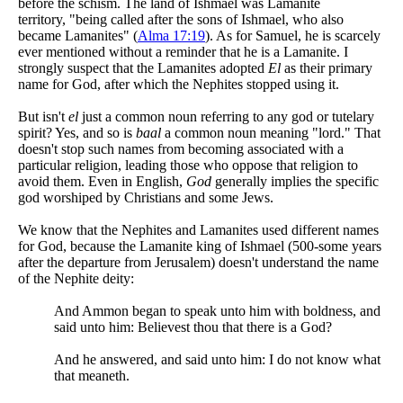
before the schism. The land of Ishmael was Lamanite
territory, "being called after the sons of Ishmael, who also
became Lamanites" (
Alma 17:19
). As for Samuel, he is scarcely
ever mentioned without a reminder that he is a Lamanite. I
strongly suspect that the Lamanites adopted
El
as their primary
name for God, after which the Nephites stopped using it.
But isn't
el
just a common noun referring to any god or tutelary
spirit? Yes, and so is
baal
a common noun meaning "lord." That
doesn't stop such names from becoming associated with a
particular religion, leading those who oppose that religion to
avoid them. Even in English,
God
generally implies the specific
god worshiped by Christians and some Jews.
We know that the Nephites and Lamanites used different names
for God, because the Lamanite king of Ishmael (500-some years
after the departure from Jerusalem) doesn't understand the name
of the Nephite deity:
And Ammon began to speak unto him with boldness, and
said unto him: Believest thou that there is a God?
And he answered, and said unto him: I do not know what
that meaneth.