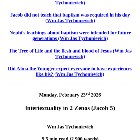
Tychonievich)
Jacob did not teach that baptism was required in his day
(Wm Jas Tychonievich)
Nephi's teachings about baptism were intended for future
generations (Wm Jas Tychonievich)
The Tree of Life and the flesh and blood of Jesus (Wm Jas
Tychonievich)
Did Alma the Younger expect everyone to have experiences
like his? (Wm Jas Tychonievich)
rd
Monday, February 23
2026
Intertextuality in 2 Zenos (Jacob 5)
Wm Jas Tychonievich
9.5 min read (2,900 words)