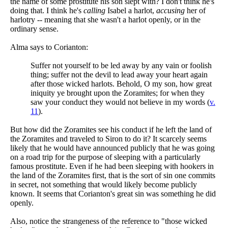
the name of some prostitute his son slept with? I don't think he's
doing that. I think he's
calling
Isabel a harlot,
accusing
her of
harlotry -- meaning that she wasn't a harlot openly, or in the
ordinary sense.
Alma says to Corianton:
Suffer not yourself to be led away by any vain or foolish
thing; suffer not the devil to lead away your heart again
after those wicked harlots. Behold, O my son, how great
iniquity ye brought upon the Zoramites; for when they
saw your conduct they would not believe in my words (
v.
11
).
But how did the Zoramites see his conduct if he left the land of
the Zoramites and traveled to Siron to do it? It scarcely seems
likely that he would have announced publicly that he was going
on a road trip for the purpose of sleeping with a particularly
famous prostitute. Even if he had been sleeping with hookers in
the land of the Zoramites first, that is the sort of sin one commits
in secret, not something that would likely become publicly
known. It seems that Corianton's great sin was something he did
openly.
Also, notice the strangeness of the reference to "those wicked