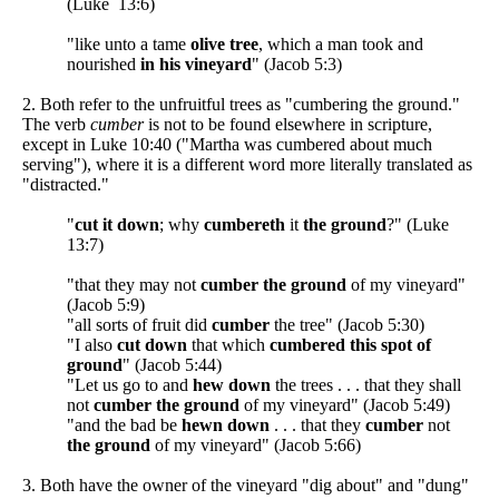
(Luke 13:6)
"like unto a tame
olive tree
, which a man took and
nourished
in his vineyard
" (Jacob 5:3)
2. Both refer to the unfruitful trees as "cumbering the ground."
The verb
cumber
is not to be found elsewhere in scripture,
except in Luke 10:40 ("Martha was cumbered about much
serving"), where it is a different word more literally translated as
"distracted."
"
cut it down
; why
cumbereth
it
the ground
?" (Luke
13:7)
"that they may not
cumber the ground
of my vineyard"
(Jacob 5:9)
"all sorts of fruit did
cumber
the tree" (Jacob 5:30)
"I also
cut down
that which
cumbered this spot of
ground
" (Jacob 5:44)
"Let us go to and
hew down
the trees . . . that they shall
not
cumber the ground
of my vineyard" (Jacob 5:49)
"and the bad be
hewn down
. . . that they
cumber
not
the ground
of my vineyard" (Jacob 5:66)
3. Both have the owner of the vineyard "dig about" and "dung"