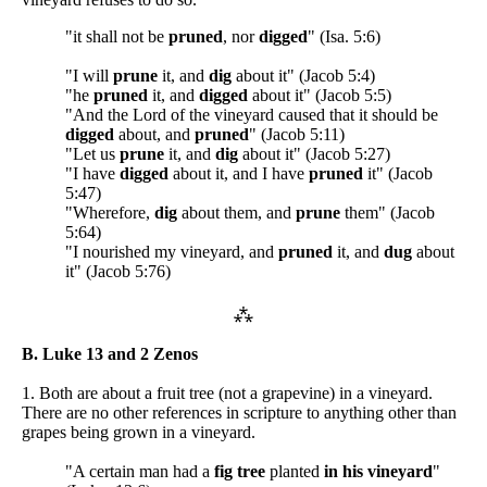
"it shall not be
pruned
, nor
digged
" (Isa. 5:6)
"I will
prune
it, and
dig
about it" (Jacob 5:4)
"he
pruned
it, and
digged
about it" (Jacob 5:5)
"And the Lord of the vineyard caused that it should be
digged
about, and
pruned
" (Jacob 5:11)
"Let us
prune
it, and
dig
about it" (Jacob 5:27)
"I have
digged
about it, and I have
pruned
it" (Jacob
5:47)
"Wherefore,
dig
about them, and
prune
them" (Jacob
5:64)
"I nourished my vineyard, and
pruned
it, and
dug
about
it" (Jacob 5:76)
⁂
B. Luke 13 and 2 Zenos
1. Both are about a fruit tree (not a grapevine) in a vineyard.
There are no other references in scripture to anything other than
grapes being grown in a vineyard.
"A certain man had a
fig tree
planted
in his vineyard
"