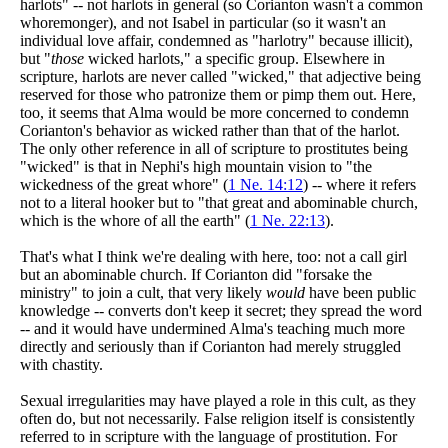
harlots" -- not harlots in general (so Corianton wasn't a common
whoremonger), and not Isabel in particular (so it wasn't an
individual love affair, condemned as "harlotry" because illicit),
but "
those
wicked harlots," a specific group. Elsewhere in
scripture, harlots are never called "wicked," that adjective being
reserved for those who patronize them or pimp them out. Here,
too, it seems that Alma would be more concerned to condemn
Corianton's behavior as wicked rather than that of the harlot.
The only other reference in all of scripture to prostitutes being
"wicked" is that in Nephi's high mountain vision to "the
wickedness of the great whore" (
1 Ne. 14:12
) -- where it refers
not to a literal hooker but to "that great and abominable church,
which is the whore of all the earth" (
1 Ne. 22:13
).
That's what I think we're dealing with here, too: not a call girl
but an abominable church. If Corianton did "forsake the
ministry" to join a cult, that very likely
would
have been public
knowledge -- converts don't keep it secret; they spread the word
-- and it would have undermined Alma's teaching much more
directly and seriously than if Corianton had merely struggled
with chastity.
Sexual irregularities may have played a role in this cult, as they
often do, but not necessarily. False religion itself is consistently
referred to in scripture with the language of prostitution. For