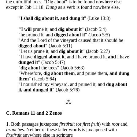
the unfruitful trees. "Dig about" is to be found nowhere else,
except in Job 11:18.
Dung
as a verb is found nowhere else.
"
I shall dig about it, and dung it
" (Luke 13:8)
"I will
prune it, and
dig about it
" (Jacob 5:4)
"he pruned it, and
digged about it
" (Jacob 5:5)
"And the Lord of the vineyard caused that it should be
digged about
" (Jacob 5:11)
"Let us prune it, and
dig about it
" (Jacob 5:27)
"I have
digged about it
, and I have pruned it,
and
I have
dunged it
" (Jacob 5:47)
"
dig about
the trees" (Jacob 5:63)
"Wherefore,
dig about them
, and prune them,
and dung
them
" (Jacob 5:64)
"I nourished my vineyard, and pruned it, and
dug about
it, and dunged it
" (Jacob 5:76)
⁂
C. Romans 11 and 2 Zenos
1. Both passages juxtapose
firstfruit
(or
first fruit
) with
root
and
branches
. Neither of these latter words is juxtaposed with
firstfruit
anywhere else in scripture