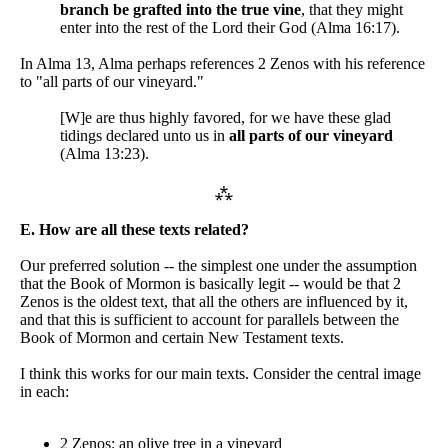
branch be grafted into the true vine
, that they might
enter into the rest of the Lord their God (Alma 16:17).
In Alma 13, Alma perhaps references 2 Zenos with his reference
to "all parts of our vineyard."
[W]e are thus highly favored, for we have these glad
tidings declared unto us in
all parts of our vineyard
(Alma 13:23).
⁂
E. How are all these texts related?
Our preferred solution -- the simplest one under the assumption
that the Book of Mormon is basically legit -- would be that 2
Zenos is the oldest text, that all the others are influenced by it,
and that this is sufficient to account for parallels between the
Book of Mormon and certain New Testament texts.
I think this works for our main texts. Consider the central image
in each:
2 Zenos: an olive tree in a vineyard