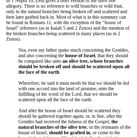
In 1 Nephi 10, Lehi gives a brief version of the olive tree
allegory. There is no reference to wild branches or wild fruit,
only to the natural branches being broken off and scattered and
then later grafted back in. Most of what is in this summary can
be found in Romans 11, with the exception of the "house of
Israel" reference (as in Isaiah 5 and 2 Zenos) and the mention of
the broken branches being scattered in many places (as in 2
Zenos).
Yea, even my father spake much concerning the Gentiles,
and also concerning the
house of Israel
, that they should
be compared like unto
an olive tree, whose branches
should be broken off and should be scattered upon all
the face of the earth
.
Wherefore, he said it must needs be that we should be led
with one accord into the land of promise, unto the
fulfilling of the word of the Lord, that we should be
scattered upon all the face of the earth.
And after the house of Israel should be scattered they
should be gathered together again; or, in fine, after the
Gentiles had received the fulness of the Gospel,
the
natural branches of the olive tree
, or the remnants of the
house of Israel,
should be grafted in
, or come to the