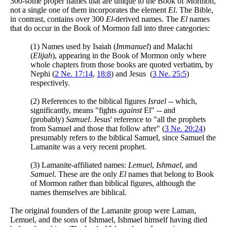
300-some proper names that are unique to the Book of Mormon,
not a single one of them incorporates the element
El
. The Bible,
in contrast, contains over 300
El
-derived names. The
El
names
that do occur in the Book of Mormon fall into three categories:
(1) Names used by Isaiah (
Immanuel
) and Malachi
(
Elijah
), appearing in the Book of Mormon only where
whole chapters from those books are quoted verbatim, by
Nephi (
2 Ne. 17:14
,
18:8
) and Jesus (
3 Ne. 25:5
)
respectively.
(2) References to the biblical figures
Israel
-- which,
significantly, means "fights
against
El" -- and
(probably)
Samuel
. Jesus' reference to "all the prophets
from Samuel and those that follow after" (
3 Ne. 20:24
)
presumably refers to the biblical Samuel, since Samuel the
Lamanite was a very recent prophet.
(3) Lamanite-affiliated names:
Lemuel
,
Ishmael
, and
Samuel
. These are the only
El
names that belong to Book
of Mormon rather than biblical figures, although the
names themselves are biblical.
The original founders of the Lamanite group were Laman,
Lemuel, and the sons of Ishmael, Ishmael himself having died