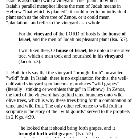
Israel is associated with a vineyard. The "plant" to which
Isaiah's parallel metaphor likens the men of Judah means in
Hebrew "that which is planted"; it could refer to an individual
plant such as the olive tree of Zenos, or it could mean
"plantation" and refer to the vineyard as a whole.
For the
vineyard
of the LORD of hosts is the
house of
Israel
, and the men of Judah his pleasant plant (Isa. 5:7).
I will liken thee, O
house of Israel
, like unto a tame olive
tree, which a man took and nourished in his
vineyard
(Jacob 5:3).
2. Both texts say that the vineyard "brought forth" unwanted
"wild" fruit. In Isaiah, there is no explanation for this; the well-
cultivated vineyard spontaneously produces "wild grapes"
(literally "stinking or worthless things" in Hebrew). In Zenos,
the lord of the vineyard has grafted tame branches onto wild
olive trees, which is why these trees bring forth a combination of
tame and wild fruit. The only other reference to wild fruit in
scripture is the story of the "wild gourds" served to the prophets
in 2 Kgs. 4:39.
"he looked that it should bring forth grapes, and it
brought forth wild grapes
" (Isa. 5:2)