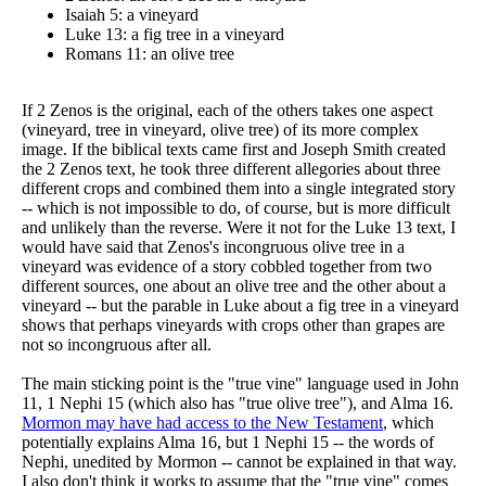
Isaiah 5: a vineyard
Luke 13: a fig tree in a vineyard
Romans 11: an olive tree
If 2 Zenos is the original, each of the others takes one aspect
(vineyard, tree in vineyard, olive tree) of its more complex
image. If the biblical texts came first and Joseph Smith created
the 2 Zenos text, he took three different allegories about three
different crops and combined them into a single integrated story
-- which is not impossible to do, of course, but is more difficult
and unlikely than the reverse. Were it not for the Luke 13 text, I
would have said that Zenos's incongruous olive tree in a
vineyard was evidence of a story cobbled together from two
different sources, one about an olive tree and the other about a
vineyard -- but the parable in Luke about a fig tree in a vineyard
shows that perhaps vineyards with crops other than grapes are
not so incongruous after all.
The main sticking point is the "true vine" language used in John
11, 1 Nephi 15 (which also has "true olive tree"), and Alma 16.
Mormon may have had access to the New Testament
, which
potentially explains Alma 16, but 1 Nephi 15 -- the words of
Nephi, unedited by Mormon -- cannot be explained in that way.
I also don't think it works to assume that the "true vine" comes