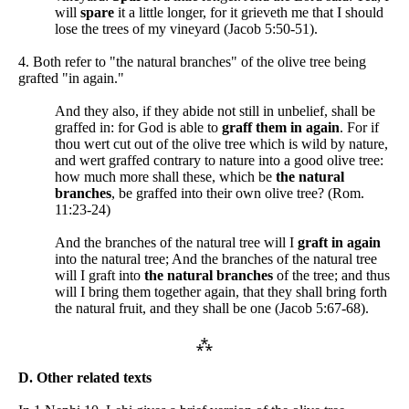
will
spare
it a little longer, for it grieveth me that I should
lose the trees of my vineyard (Jacob 5:50-51).
4. Both refer to "the natural branches" of the olive tree being
grafted "in again."
And they also, if they abide not still in unbelief, shall be
graffed in: for God is able to
graff them in again
. For if
thou wert cut out of the olive tree which is wild by nature,
and wert graffed contrary to nature into a good olive tree:
how much more shall these, which be
the natural
branches
, be graffed into their own olive tree? (Rom.
11:23-24)
And the branches of the natural tree will I
graft in again
into the natural tree; And the branches of the natural tree
will I graft into
the natural branches
of the tree; and thus
will I bring them together again, that they shall bring forth
the natural fruit, and they shall be one (Jacob 5:67-68).
⁂
D. Other related texts