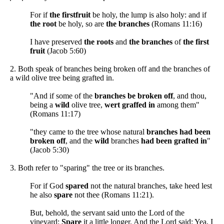
For if
the firstfruit
be holy, the lump is also holy: and if
the root
be holy, so are
the branches
(Romans 11:16)
I have preserved
the roots
and
the branches
of
the first
fruit
(Jacob 5:60)
2. Both speak of branches being broken off and the branches of
a wild olive tree being grafted in.
"And if some of the
branches be broken off
, and thou,
being a
wild
olive tree,
wert graffed in
among them"
(Romans 11:17)
"they came to the tree whose natural
branches had been
broken off
, and the
wild
branches
had been grafted in
"
(Jacob 5:30)
3. Both refer to "sparing" the tree or its branches.
For if God
spared
not the natural branches, take heed lest
he also
spare
not thee (Romans 11:21).
But, behold, the servant said unto the Lord of the
vineyard:
Spare
it a little longer. And the Lord said: Yea, I