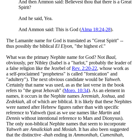
And then Ammon said: Believest thou that there is a Great
Spirit?
And he said, Yea.
And Ammon said: This is God (
Alma 18:24-28
).
The Lamanite name for God is translated as "Great Spirit" --
thus possibly the biblical
El Elyon
, "the highest
el
."
What was the primary Nephite name for God? Not
Baal
,
obviously, per Nibley (Isabel is a "harlot," probably the leader of
a false religion like the Jezebel of
Rev. 2:20-22
, whose work as
a self-proclaimed "prophetess" is called "fornication" and
"adultery"). The next obvious candidate would be
Yahweh
.
Certainly that name was used, as as the last verse in the book
refers to "the great Jehovah" (
Moro. 10:34
). As an element in
names, it occurs in the Nephite names
Jeremiah
,
Joshua
, and
Zedekiah
, all of which are biblical. It is likely that these Nephites
were named after Hebrew figures rather than with specific
reference to Yahweh (just as we use names like
Martin
and
Dennis
without intentional reference to Mars and Dionysus).
The only non-biblical Nephite names that seem to incorporate
Yahweh
are
Amalickiah
and
Mosiah
. It has also been suggested
that the distinctive
-ihah
ending in
Ammonihah
,
Cumenihah
,