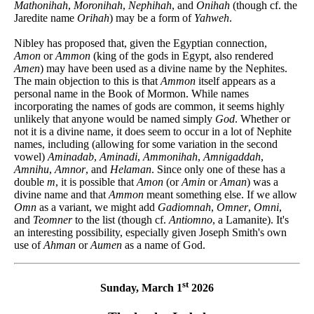
Mathonihah
,
Moronihah
,
Nephihah
, and
Onihah
(though cf. the
Jaredite name
Orihah
) may be a form of
Yahweh
.
Nibley has proposed that, given the Egyptian connection,
Amon
or
Ammon
(king of the gods in Egypt, also rendered
Amen
) may have been used as a divine name by the Nephites.
The main objection to this is that
Ammon
itself appears as a
personal name in the Book of Mormon. While names
incorporating the names of gods are common, it seems highly
unlikely that anyone would be named simply
God
. Whether or
not it is a divine name, it does seem to occur in a lot of Nephite
names, including (allowing for some variation in the second
vowel)
Aminadab
,
Aminadi
,
Ammonihah
,
Amnigaddah
,
Amnihu
,
Amnor
, and
Helaman
. Since only one of these has a
double
m
, it is possible that
Amon
(or
Amin
or
Aman
) was a
divine name and that
Ammon
meant something else. If we allow
Omn
as a variant, we might add
Gadiomnah
,
Omner
,
Omni
,
and
Teomner
to the list (though cf.
Antiomno
, a Lamanite). It's
an interesting possibility, especially given Joseph Smith's own
use of
Ahman
or
Aumen
as a name of God.
st
Sunday, March 1
2026