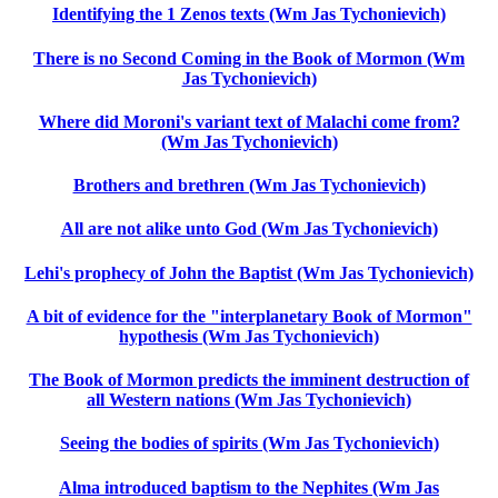
Identifying the 1 Zenos texts (Wm Jas Tychonievich)
There is no Second Coming in the Book of Mormon (Wm
Jas Tychonievich)
Where did Moroni's variant text of Malachi come from?
(Wm Jas Tychonievich)
Brothers and brethren (Wm Jas Tychonievich)
All are not alike unto God (Wm Jas Tychonievich)
Lehi's prophecy of John the Baptist (Wm Jas Tychonievich)
A bit of evidence for the "interplanetary Book of Mormon"
hypothesis (Wm Jas Tychonievich)
The Book of Mormon predicts the imminent destruction of
all Western nations (Wm Jas Tychonievich)
Seeing the bodies of spirits (Wm Jas Tychonievich)
Alma introduced baptism to the Nephites (Wm Jas