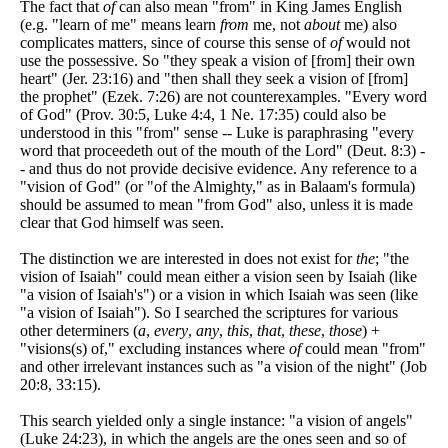
The fact that
of
can also mean "from" in King James English
(e.g. "learn of me" means learn
from
me, not
about
me) also
complicates matters, since of course this sense of
of
would not
use the possessive. So "they speak a vision of [from] their own
heart" (Jer. 23:16) and "then shall they seek a vision of [from]
the prophet" (Ezek. 7:26) are not counterexamples. "Every word
of God" (Prov. 30:5, Luke 4:4, 1 Ne. 17:35) could also be
understood in this "from" sense -- Luke is paraphrasing "every
word that proceedeth out of the mouth of the Lord" (Deut. 8:3) -
- and thus do not provide decisive evidence. Any reference to a
"vision of God" (or "of the Almighty," as in Balaam's formula)
should be assumed to mean "from God" also, unless it is made
clear that God himself was seen.
The distinction we are interested in does not exist for
the
; "the
vision of Isaiah" could mean either a vision seen by Isaiah (like
"a vision of Isaiah's") or a vision in which Isaiah was seen (like
"a vision of Isaiah"). So I searched the scriptures for various
other determiners (
a
,
every
,
any
,
this
,
that
,
these
,
those
) +
"visions(s) of," excluding instances where
of
could mean "from"
and other irrelevant instances such as "a vision of the night" (Job
20:8, 33:15).
This search yielded only a single instance: "a vision of angels"
(Luke 24:23), in which the angels are the ones seen and so of