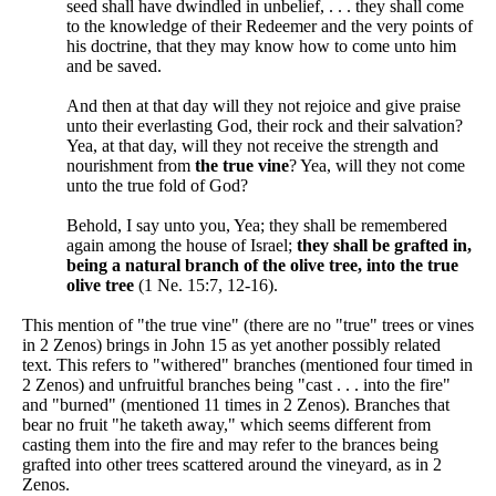
seed shall have dwindled in unbelief, . . . they shall come
to the knowledge of their Redeemer and the very points of
his doctrine, that they may know how to come unto him
and be saved.
And then at that day will they not rejoice and give praise
unto their everlasting God, their rock and their salvation?
Yea, at that day, will they not receive the strength and
nourishment from
the true vine
? Yea, will they not come
unto the true fold of God?
Behold, I say unto you, Yea; they shall be remembered
again among the house of Israel;
they shall be grafted in,
being a natural branch of the olive tree, into the true
olive tree
(1 Ne. 15:7, 12-16).
This mention of "the true vine" (there are no "true" trees or vines
in 2 Zenos) brings in John 15 as yet another possibly related
text. This refers to "withered" branches (mentioned four timed in
2 Zenos) and unfruitful branches being "cast . . . into the fire"
and "burned" (mentioned 11 times in 2 Zenos). Branches that
bear no fruit "he taketh away," which seems different from
casting them into the fire and may refer to the brances being
grafted into other trees scattered around the vineyard, as in 2
Zenos.