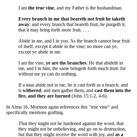
I am
the true vine
, and my Father is the husbandman.
Every branch in me that beareth not fruit he taketh
away
: and every branch that beareth fruit, he purgeth it,
that it may bring forth more fruit. . . .
Abide in me, and I in you. As the branch cannot bear fruit
of itself, except it abide in the vine; no more can ye,
except ye abide in me.
I am the vine,
ye are the branches
: He that abideth in
me, and I in him, the same bringeth forth much fruit: for
without me ye can do nothing.
If a man abide not in me, he is cast forth as a branch, and
is
withered
; and men gather them, and
cast them into the
fire, and they are burned
(John 15:1-2, 4-6).
In Alma 16, Mormon again references this "true vine" and
specifically mentions grafting.
That they might not be hardened against the word, that
they might not be unbelieving, and go on to destruction,
but that they might receive the word with joy, and
as a