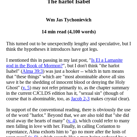
The harlot Isabel
Wm Jas Tychonievich
14 min read (4,100 words)
This turned out to be unexpectedly lengthy and speculative, but I
think the hypotheses it introduces have got legs.
I mentioned this in passing in my last post, "
Is El a Lamanite
god in the Book of Mormon?
", but I don't think "the harlot
Isabel" (
Alma 39:3
) was just a hooker -- which in turn means
that "these things" which are "most abominable above all sins
save it be the shedding of innocent blood or denying the Holy
Ghost" (
v. 5
) may not refer primarily to, as the chapter summary
in the current CJCLDS edition has it, "sexual sin" (though of
course that is abominable, too, as
Jacob 2-3
makes crystal clear).
In support of the conventional reading, there is obviously the use
of the word "harlot." Beyond that, we are also told that "she did
steal away the hearts of many" (
v. 4
), which could refer to many
men falling in love with her. Finally, in calling Corianton to
repentance, Alma exhorts him to "go no more after the lusts of