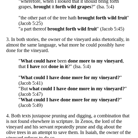
"wherefore, when I looked that it should bring forth
grapes,
brought
it
forth wild grapes
?" (Isa. 5:4)
"the other part of the tree hath
brought forth wild fruit
"
(Jacob 5:25)
"a part thereof
brought forth wild fruit
" (Jacob 5:45)
3. In both stories, the owner of the vineyard asks rhetorically, in
almost the same language, what more he could possibly have
done for the vineyard.
"
What could have
been
done more to my vineyard
,
that
I have
not
done in it
?" (Isa. 5:4)
"
What could
I have done more for my vineyard?
"
(Jacob 5:41)
"But
what could I have done more in my vineyard?
"
(Jacob 5:47)
"
What could I have done more for my vineyard?
"
(Jacob 5:49)
4. Both texts juxtapose pruning and digging, a combination that
is not found elsewhere in scripture. In Zenos, the lord of the
vineyard and his servant repeatedly prune and dig about the
olive trees in an attempt to save them. In Isaiah, the owner of the
vineyard refuses to do so.