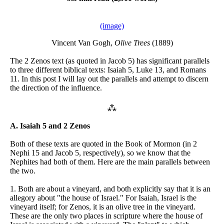
(image)
Vincent Van Gogh,
Olive Trees
(1889)
The 2 Zenos text (as quoted in Jacob 5) has significant parallels
to three different biblical texts: Isaiah 5, Luke 13, and Romans
11. In this post I will lay out the parallels and attempt to discern
the direction of the influence.
⁂
A. Isaiah 5 and 2 Zenos
Both of these texts are quoted in the Book of Mormon (in 2
Nephi 15 and Jacob 5, respectively), so we know that the
Nephites had both of them. Here are the main parallels between
the two.
1. Both are about a vineyard, and both explicitly say that it is an
allegory about "the house of Israel." For Isaiah, Israel is the
vineyard itself; for Zenos, it is an olive tree in the vineyard.
These are the only two places in scripture where the house of