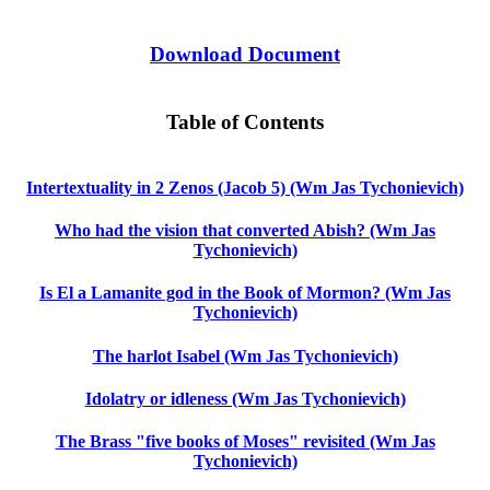
Download Document
Table of Contents
Intertextuality in 2 Zenos (Jacob 5) (Wm Jas Tychonievich)
Who had the vision that converted Abish? (Wm Jas
Tychonievich)
Is El a Lamanite god in the Book of Mormon? (Wm Jas
Tychonievich)
The harlot Isabel (Wm Jas Tychonievich)
Idolatry or idleness (Wm Jas Tychonievich)
The Brass "five books of Moses" revisited (Wm Jas
Tychonievich)