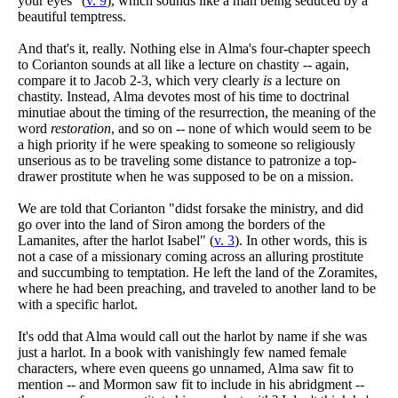
your eyes" (
v. 9
), which sounds like a man being seduced by a
beautiful temptress.
And that's it, really. Nothing else in Alma's four-chapter speech
to Corianton sounds at all like a lecture on chastity -- again,
compare it to Jacob 2-3, which very clearly
is
a lecture on
chastity. Instead, Alma devotes most of his time to doctrinal
minutiae about the timing of the resurrection, the meaning of the
word
restoration
, and so on -- none of which would seem to be
a high priority if he were speaking to someone so religiously
unserious as to be traveling some distance to patronize a top-
drawer prostitute when he was supposed to be on a mission.
We are told that Corianton "didst forsake the ministry, and did
go over into the land of Siron among the borders of the
Lamanites, after the harlot Isabel" (
v. 3
). In other words, this is
not a case of a missionary coming across an alluring prostitute
and succumbing to temptation. He left the land of the Zoramites,
where he had been preaching, and traveled to another land to be
with a specific harlot.
It's odd that Alma would call out the harlot by name if she was
just a harlot. In a book with vanishingly few named female
characters, where even queens go unnamed, Alma saw fit to
mention -- and Mormon saw fit to include in his abridgment --