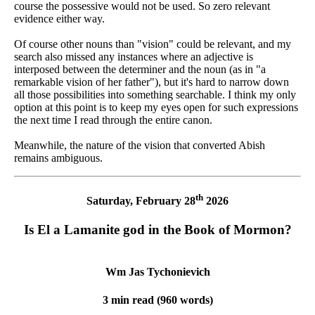
course the possessive would not be used. So zero relevant
evidence either way.
Of course other nouns than "vision" could be relevant, and my
search also missed any instances where an adjective is
interposed between the determiner and the noun (as in "a
remarkable vision of her father"), but it's hard to narrow down
all those possibilities into something searchable. I think my only
option at this point is to keep my eyes open for such expressions
the next time I read through the entire canon.
Meanwhile, the nature of the vision that converted Abish
remains ambiguous.
th
Saturday, February 28
2026
Is El a Lamanite god in the Book of Mormon?
Wm Jas Tychonievich
3 min read (960 words)