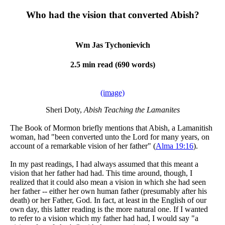
Who had the vision that converted Abish?
Wm Jas Tychonievich
2.5 min read (690 words)
(image)
Sheri Doty,
Abish Teaching the Lamanites
The Book of Mormon briefly mentions that Abish, a Lamanitish
woman, had "been converted unto the Lord for many years, on
account of a remarkable vision of her father" (
Alma 19:16
).
In my past readings, I had always assumed that this meant a
vision that her father had had. This time around, though, I
realized that it could also mean a vision in which she had seen
her father -- either her own human father (presumably after his
death) or her Father, God. In fact, at least in the English of our
own day, this latter reading is the more natural one. If I wanted
to refer to a vision which my father had had, I would say "a