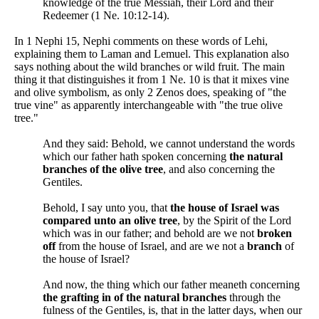
knowledge of the true Messiah, their Lord and their
Redeemer (1 Ne. 10:12-14).
In 1 Nephi 15, Nephi comments on these words of Lehi,
explaining them to Laman and Lemuel. This explanation also
says nothing about the wild branches or wild fruit. The main
thing it that distinguishes it from 1 Ne. 10 is that it mixes vine
and olive symbolism, as only 2 Zenos does, speaking of "the
true vine" as apparently interchangeable with "the true olive
tree."
And they said: Behold, we cannot understand the words
which our father hath spoken concerning
the natural
branches of the olive tree
, and also concerning the
Gentiles.
Behold, I say unto you, that
the house of Israel was
compared unto an olive tree
, by the Spirit of the Lord
which was in our father; and behold are we not
broken
off
from the house of Israel, and are we not a
branch
of
the house of Israel?
And now, the thing which our father meaneth concerning
the grafting in of the natural branches
through the
fulness of the Gentiles, is, that in the latter days, when our