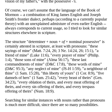
vision of my father's," with the possessive
-'s
.
Of course, we can't assume that the language of the Book of
Mormon -- a combination of King James English and Joseph
Smith's frontier dialect, perhaps (according to a currently popular
theory) with an unexplained admixture of even earlier English --
always corresponds to current usage, so I tried to look for similar
structures elsewhere in scripture.
The structure "determiner + noun +
of
+ nominal possessive" is
certainly attested in scripture, at least with pronouns: "these
sayings of mine" (Matt. 7:24, 26; 3 Ne. 14:24, 26; 15:1), "a
friend of mine" (Luke 11:6), "every prayer of mine" (Philip.
1:4), "those sons of mine" (Alma 56:17), "these last
commandments of mine" (D&C 17:8), "these words of mine"
(D&C 95:3), "any neglect of mine" (JS-H 1:59), "a neighbour of
thine" (1 Sam. 15:28), "this liberty of yours" (1 Cor. 8:9), "five
damsels of hers" (1 Sam. 25:42), "every beast of theirs" (Gen.
34:23), "every oblation of theirs, and every meat offering of
theirs, and every sin offering of theirs, and every trespass
offering of theirs" (Num. 18:9).
Searching for similar instances with nouns rather than pronouns
is much more difficult, since there are so many possibilities.