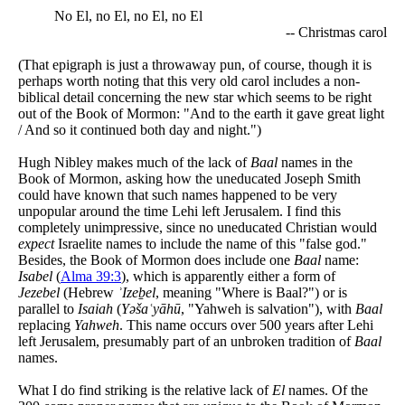
No El, no El, no El, no El
-- Christmas carol
(That epigraph is just a throwaway pun, of course, though it is
perhaps worth noting that this very old carol includes a non-
biblical detail concerning the new star which seems to be right
out of the Book of Mormon: "And to the earth it gave great light
/ And so it continued both day and night.")
Hugh Nibley makes much of the lack of
Baal
names in the
Book of Mormon, asking how the uneducated Joseph Smith
could have known that such names happened to be very
unpopular around the time Lehi left Jerusalem. I find this
completely unimpressive, since no uneducated Christian would
expect
Israelite names to include the name of this "false god."
Besides, the Book of Mormon does include one
Baal
name:
Isabel
(
Alma 39:3
), which is apparently either a form of
Jezebel
(Hebrew
ʾIzeḇel
, meaning "Where is Baal?") or is
parallel to
Isaiah
(
Yəšaʿyāhū
, "Yahweh is salvation"), with
Baal
replacing
Yahweh
. This name occurs over 500 years after Lehi
left Jerusalem, presumably part of an unbroken tradition of
Baal
names.
What I do find striking is the relative lack of
El
names. Of the