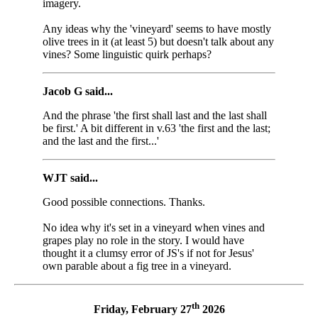
imagery.
Any ideas why the 'vineyard' seems to have mostly
olive trees in it (at least 5) but doesn't talk about any
vines? Some linguistic quirk perhaps?
Jacob G said...
And the phrase 'the first shall last and the last shall
be first.' A bit different in v.63 'the first and the last;
and the last and the first...'
WJT said...
Good possible connections. Thanks.
No idea why it's set in a vineyard when vines and
grapes play no role in the story. I would have
thought it a clumsy error of JS's if not for Jesus'
own parable about a fig tree in a vineyard.
th
Friday, February 27
2026