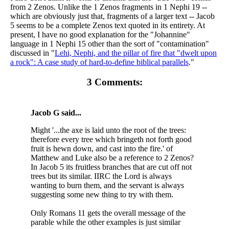
from 2 Zenos. Unlike the 1 Zenos fragments in 1 Nephi 19 --
which are obviously just that, fragments of a larger text -- Jacob
5 seems to be a complete Zenos text quoted in its entirety. At
present, I have no good explanation for the "Johannine"
language in 1 Nephi 15 other than the sort of "contamination"
discussed in "
Lehi, Nephi, and the pillar of fire that "dwelt upon
a rock": A case study of hard-to-define biblical parallels
."
3 Comments:
Jacob G said...
Might '...the axe is laid unto the root of the trees:
therefore every tree which bringeth not forth good
fruit is hewn down, and cast into the fire.' of
Matthew and Luke also be a reference to 2 Zenos?
In Jacob 5 its fruitless branches that are cut off not
trees but its similar. IIRC the Lord is always
wanting to burn them, and the servant is always
suggesting some new thing to try with them.
Only Romans 11 gets the overall message of the
parable while the other examples is just similar