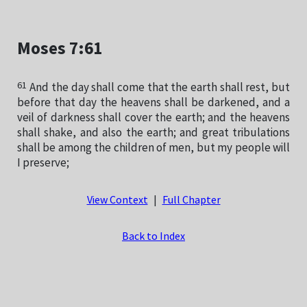
Moses 7:61
61
And the day shall come that the earth shall rest, but
before that day the heavens shall be darkened, and a
veil of darkness shall cover the earth; and the heavens
shall shake, and also the earth; and great tribulations
shall be among the children of men, but my people will
I preserve;
View Context
|
Full Chapter
Back to Index