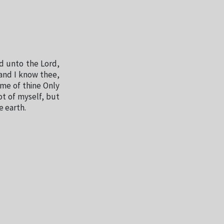
d unto the Lord,
and I know thee,
me of thine Only
t of myself, but
e earth.