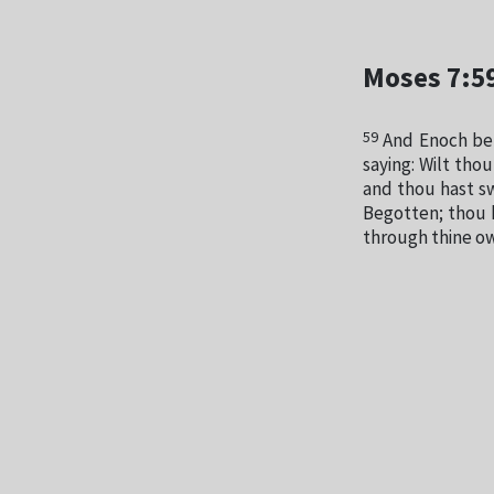
Moses 7:5
59
And Enoch beh
saying: Wilt th
and thou hast s
Begotten; thou 
through thine ow