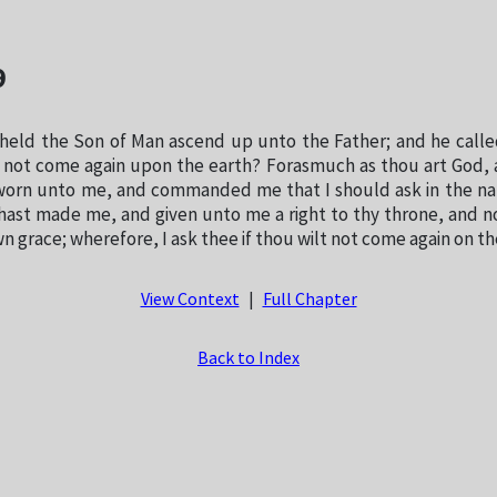
9
eld the Son of Man ascend up unto the Father; and he calle
ou not come again upon the earth? Forasmuch as thou art God, 
worn unto me, and commanded me that I should ask in the na
hast made me, and given unto me a right to thy throne, and no
n grace; wherefore, I ask thee if thou wilt not come again on th
View Context
|
Full Chapter
Back to Index