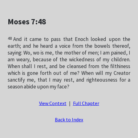
Moses 7:48
48
And it came to pass that Enoch looked upon the
earth; and he heard a voice from the bowels thereof,
saying: Wo, wo is me, the mother of men; I am pained, I
am weary, because of the wickedness of my children.
When shall I rest, and be cleansed from the filthiness
which is gone forth out of me? When will my Creator
sanctify me, that I may rest, and righteousness for a
season abide upon my face?
View Context
|
Full Chapter
Back to Index