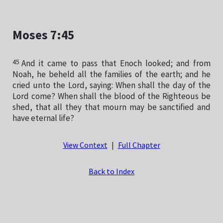
Moses 7:45
45
And it came to pass that Enoch looked; and from
Noah, he beheld all the families of the earth; and he
cried unto the Lord, saying: When shall the day of the
Lord come? When shall the blood of the Righteous be
shed, that all they that mourn may be sanctified and
have eternal life?
View Context
|
Full Chapter
Back to Index