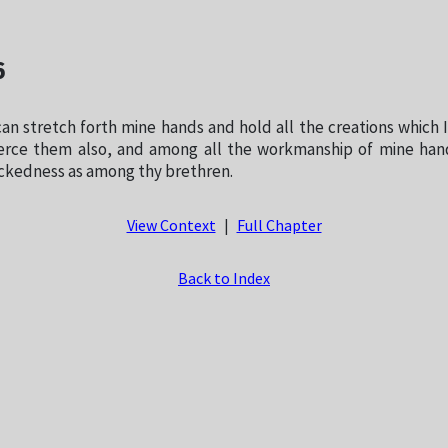
6
can stretch forth mine hands and hold all the creations which
erce them also, and among all the workmanship of mine han
ickedness as among thy brethren.
View Context
|
Full Chapter
Back to Index