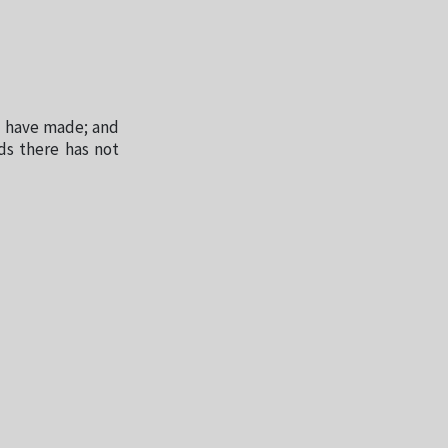
 I have made; and
ds there has not