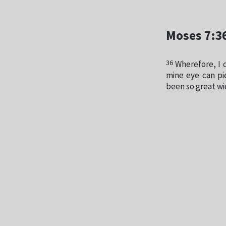
Moses 7:3
36
Wherefore, I 
mine eye can pi
been so great w