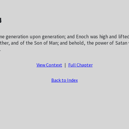
4
e generation upon generation; and Enoch was high and lifted
ther, and of the Son of Man; and behold, the power of Satan 
.
View Context
|
Full Chapter
Back to Index