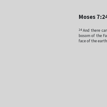
Moses 7:2
24
And there cam
bosom of the Fa
face of the earth