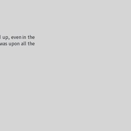
 up, even in the
was upon all the