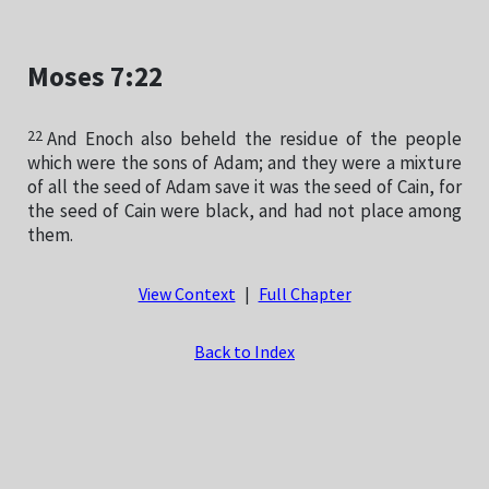
Moses 7:22
22
And Enoch also beheld the residue of the people
which were the sons of Adam; and they were a mixture
of all the seed of Adam save it was the seed of Cain, for
the seed of Cain were black, and had not place among
them.
View Context
|
Full Chapter
Back to Index