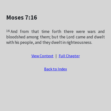
Moses 7:16
16
And from that time forth there were wars and
bloodshed among them; but the Lord came and dwelt
with his people, and they dwelt in righteousness.
View Context
|
Full Chapter
Back to Index