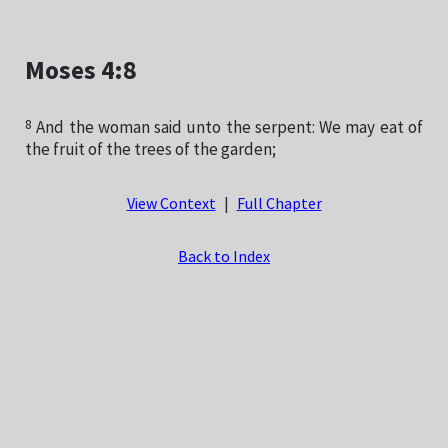
Moses 4:8
8
And the woman said unto the serpent: We may eat of
the fruit of the trees of the garden;
View Context
|
Full Chapter
Back to Index