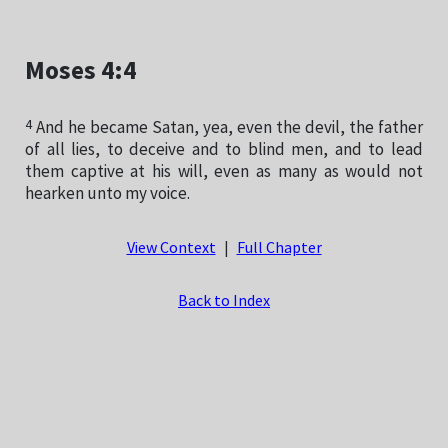
Moses 4:4
4
And he became Satan, yea, even the devil, the father
of all lies, to deceive and to blind men, and to lead
them captive at his will, even as many as would not
hearken unto my voice.
View Context
|
Full Chapter
Back to Index