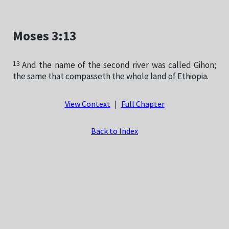
Moses 3:13
13
And the name of the second river was called Gihon;
the same that compasseth the whole land of Ethiopia.
View Context
|
Full Chapter
Back to Index