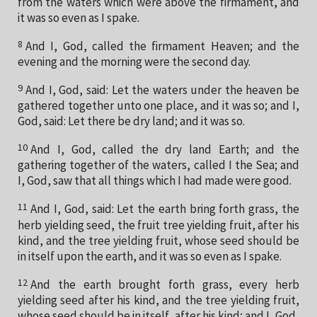
from the waters which were above the firmament, and
it was so even as I spake.
8
And I, God, called the firmament Heaven; and the
evening and the morning were the second day.
9
And I, God, said: Let the waters under the heaven be
gathered together unto one place, and it was so; and I,
God, said: Let there be dry land; and it was so.
10
And I, God, called the dry land Earth; and the
gathering together of the waters, called I the Sea; and
I, God, saw that all things which I had made were good.
11
And I, God, said: Let the earth bring forth grass, the
herb yielding seed, the fruit tree yielding fruit, after his
kind, and the tree yielding fruit, whose seed should be
in itself upon the earth, and it was so even as I spake.
12
And the earth brought forth grass, every herb
yielding seed after his kind, and the tree yielding fruit,
whose seed should be in itself, after his kind; and I, God,