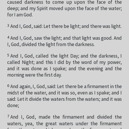
caused darkness to come up upon the face of the
deep; and my Spirit moved upon the face of the water;
for I am God.
3
And I, God, said: Let there be light; and there was light.
4
And I, God, saw the light; and that light was good. And
I, God, divided the light from the darkness.
5
And I, God, called the light Day; and the darkness, I
called Night; and this I did by the word of my power,
and it was done as I spake; and the evening and the
morning were the first day.
6
And again, I, God, said: Let there be a firmament in the
midst of the water, and it was so, even as I spake; and I
said: Let it divide the waters from the waters; and it was
done;
7
And I, God, made the firmament and divided the
waters, yea, the great waters under the firmament