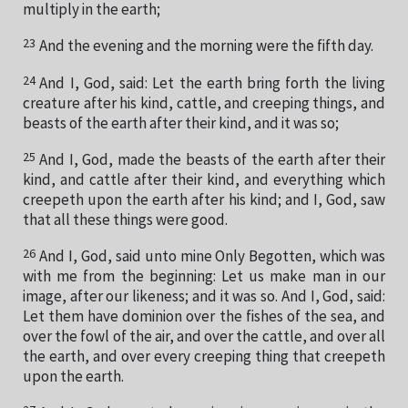
multiply in the earth;
23
And the evening and the morning were the fifth day.
24
And I, God, said: Let the earth bring forth the living
creature after his kind, cattle, and creeping things, and
beasts of the earth after their kind, and it was so;
25
And I, God, made the beasts of the earth after their
kind, and cattle after their kind, and everything which
creepeth upon the earth after his kind; and I, God, saw
that all these things were good.
26
And I, God, said unto mine Only Begotten, which was
with me from the beginning: Let us make man in our
image, after our likeness; and it was so. And I, God, said:
Let them have dominion over the fishes of the sea, and
over the fowl of the air, and over the cattle, and over all
the earth, and over every creeping thing that creepeth
upon the earth.