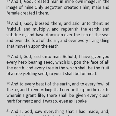
27
And I, God, created man in mine own image, in the
image of mine Only Begotten created I him; male and
female created I them.
28
And I, God, blessed them, and said unto them: Be
fruitful, and multiply, and replenish the earth, and
subdue it, and have dominion over the fish of the sea,
and over the fowl of the air, and over every living thing
that moveth upon the earth.
29
And I, God, said unto man: Behold, I have given you
every herb bearing seed, which is upon the face of all
the earth, and every tree in the which shall be the fruit
of a tree yielding seed; to you it shall be for meat.
30
And to every beast of the earth, and to every fowl of
the air, and to everything that creepeth upon the earth,
wherein I grant life, there shall be given every clean
herb for meat; and it was so, even as I spake.
31
And I, God, saw everything that I had made, and,