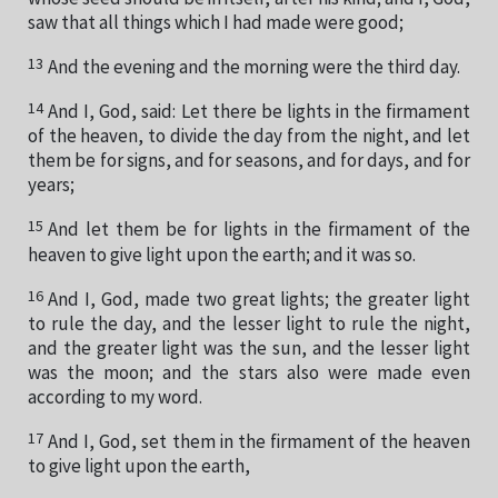
saw that all things which I had made were good;
13
And the evening and the morning were the third day.
14
And I, God, said: Let there be lights in the firmament
of the heaven, to divide the day from the night, and let
them be for signs, and for seasons, and for days, and for
years;
15
And let them be for lights in the firmament of the
heaven to give light upon the earth; and it was so.
16
And I, God, made two great lights; the greater light
to rule the day, and the lesser light to rule the night,
and the greater light was the sun, and the lesser light
was the moon; and the stars also were made even
according to my word.
17
And I, God, set them in the firmament of the heaven
to give light upon the earth,