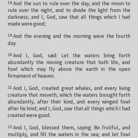
18
And the sun to rule over the day, and the moon to
rule over the night, and to divide the light from the
darkness; and I, God, saw that all things which I had
made were good;
19
And the evening and the morning were the fourth
day.
20
And I, God, said: Let the waters bring forth
abundantly the moving creature that hath life, and
fowl which may fly above the earth in the open
firmament of heaven.
21
And I, God, created great whales, and every living
creature that moveth, which the waters brought forth
abundantly, after their kind, and every winged fowl
after his kind; and I, God, saw that all things which I had
created were good.
22
And I, God, blessed them, saying: Be fruitful, and
multiply, and fill the waters in the sea; and let fowl