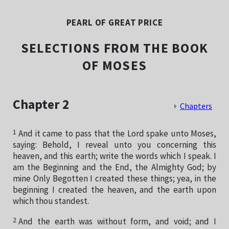
PEARL OF GREAT PRICE
SELECTIONS FROM THE BOOK
OF MOSES
Chapter 2
Chapters
1
And it came to pass that the Lord spake unto Moses,
saying: Behold, I reveal unto you concerning this
heaven, and this earth; write the words which I speak. I
am the Beginning and the End, the Almighty God; by
mine Only Begotten I created these things; yea, in the
beginning I created the heaven, and the earth upon
which thou standest.
2
And the earth was without form, and void; and I