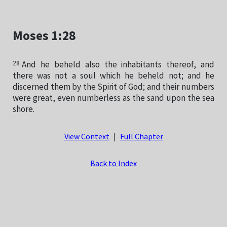
Moses 1:28
28
And he beheld also the inhabitants thereof, and
there was not a soul which he beheld not; and he
discerned them by the Spirit of God; and their numbers
were great, even numberless as the sand upon the sea
shore.
View Context
|
Full Chapter
Back to Index