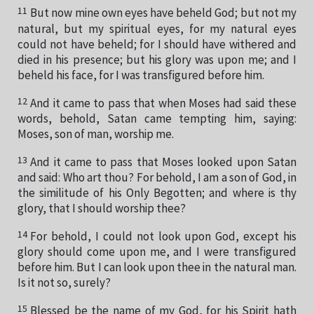
11
But now mine own eyes have beheld God; but not my
natural, but my spiritual eyes, for my natural eyes
could not have beheld; for I should have withered and
died in his presence; but his glory was upon me; and I
beheld his face, for I was transfigured before him.
12
And it came to pass that when Moses had said these
words, behold, Satan came tempting him, saying:
Moses, son of man, worship me.
13
And it came to pass that Moses looked upon Satan
and said: Who art thou? For behold, I am a son of God, in
the similitude of his Only Begotten; and where is thy
glory, that I should worship thee?
14
For behold, I could not look upon God, except his
glory should come upon me, and I were transfigured
before him. But I can look upon thee in the natural man.
Is it not so, surely?
15
Blessed be the name of my God, for his Spirit hath