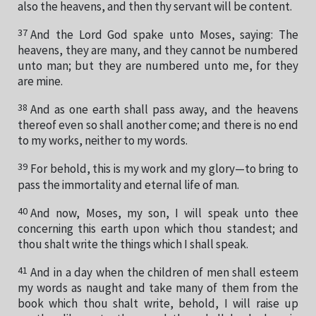
also the heavens, and then thy servant will be content.
37
And the Lord God spake unto Moses, saying: The
heavens, they are many, and they cannot be numbered
unto man; but they are numbered unto me, for they
are mine.
38
And as one earth shall pass away, and the heavens
thereof even so shall another come; and there is no end
to my works, neither to my words.
39
For behold, this is my work and my glory—to bring to
pass the immortality and eternal life of man.
40
And now, Moses, my son, I will speak unto thee
concerning this earth upon which thou standest; and
thou shalt write the things which I shall speak.
41
And in a day when the children of men shall esteem
my words as naught and take many of them from the
book which thou shalt write, behold, I will raise up