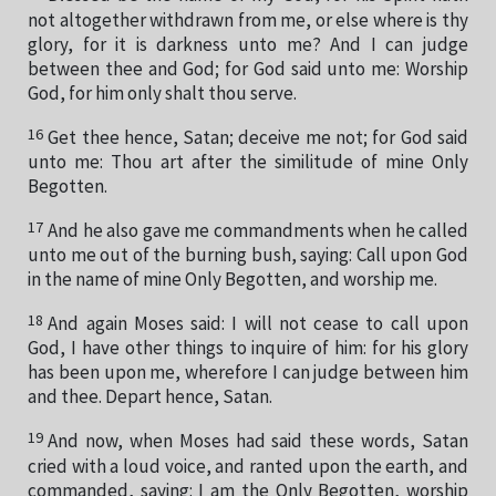
not altogether withdrawn from me, or else where is thy
glory, for it is darkness unto me? And I can judge
between thee and God; for God said unto me: Worship
God, for him only shalt thou serve.
16
Get thee hence, Satan; deceive me not; for God said
unto me: Thou art after the similitude of mine Only
Begotten.
17
And he also gave me commandments when he called
unto me out of the burning bush, saying: Call upon God
in the name of mine Only Begotten, and worship me.
18
And again Moses said: I will not cease to call upon
God, I have other things to inquire of him: for his glory
has been upon me, wherefore I can judge between him
and thee. Depart hence, Satan.
19
And now, when Moses had said these words, Satan
cried with a loud voice, and ranted upon the earth, and
commanded, saying: I am the Only Begotten, worship