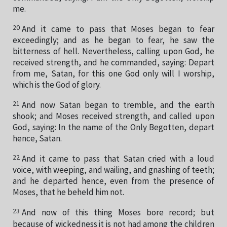
me.
20
And it came to pass that Moses began to fear
exceedingly; and as he began to fear, he saw the
bitterness of hell. Nevertheless, calling upon God, he
received strength, and he commanded, saying: Depart
from me, Satan, for this one God only will I worship,
which is the God of glory.
21
And now Satan began to tremble, and the earth
shook; and Moses received strength, and called upon
God, saying: In the name of the Only Begotten, depart
hence, Satan.
22
And it came to pass that Satan cried with a loud
voice, with weeping, and wailing, and gnashing of teeth;
and he departed hence, even from the presence of
Moses, that he beheld him not.
23
And now of this thing Moses bore record; but
because of wickedness it is not had among the children