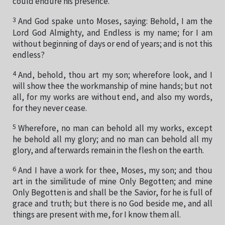
could endure his presence.
3
And God spake unto Moses, saying: Behold, I am the
Lord God Almighty, and Endless is my name; for I am
without beginning of days or end of years; and is not this
endless?
4
And, behold, thou art my son; wherefore look, and I
will show thee the workmanship of mine hands; but not
all, for my works are without end, and also my words,
for they never cease.
5
Wherefore, no man can behold all my works, except
he behold all my glory; and no man can behold all my
glory, and afterwards remain in the flesh on the earth.
6
And I have a work for thee, Moses, my son; and thou
art in the similitude of mine Only Begotten; and mine
Only Begotten is and shall be the Savior, for he is full of
grace and truth; but there is no God beside me, and all
things are present with me, for I know them all.