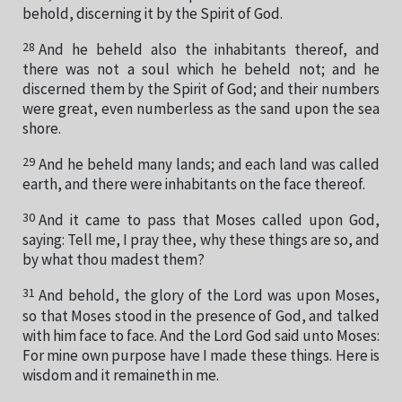
behold, discerning it by the Spirit of God.
28
And he beheld also the inhabitants thereof, and
there was not a soul which he beheld not; and he
discerned them by the Spirit of God; and their numbers
were great, even numberless as the sand upon the sea
shore.
29
And he beheld many lands; and each land was called
earth, and there were inhabitants on the face thereof.
30
And it came to pass that Moses called upon God,
saying: Tell me, I pray thee, why these things are so, and
by what thou madest them?
31
And behold, the glory of the Lord was upon Moses,
so that Moses stood in the presence of God, and talked
with him face to face. And the Lord God said unto Moses:
For mine own purpose have I made these things. Here is
wisdom and it remaineth in me.