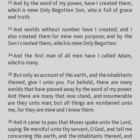
32
And by the word of my power, have I created them,
which is mine Only Begotten Son, who is full of grace
and truth.
33
And worlds without number have I created; and I
also created them for mine own purpose; and by the
Son I created them, which is mine Only Begotten.
34
And the first man of all men have I called Adam,
which is many.
35
But only an account of this earth, and the inhabitants
thereof, give I unto you. For behold, there are many
worlds that have passed away by the word of my power.
And there are many that now stand, and innumerable
are they unto man; but all things are numbered unto
me, for they are mine and I know them.
36
And it came to pass that Moses spake unto the Lord,
saying: Be merciful unto thy servant, O God, and tell me
concerning this earth, and the inhabitants thereof, and