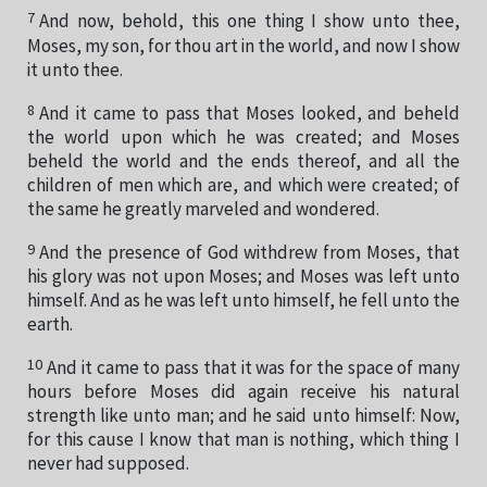
7
And now, behold, this one thing I show unto thee,
Moses, my son, for thou art in the world, and now I show
it unto thee.
8
And it came to pass that Moses looked, and beheld
the world upon which he was created; and Moses
beheld the world and the ends thereof, and all the
children of men which are, and which were created; of
the same he greatly marveled and wondered.
9
And the presence of God withdrew from Moses, that
his glory was not upon Moses; and Moses was left unto
himself. And as he was left unto himself, he fell unto the
earth.
10
And it came to pass that it was for the space of many
hours before Moses did again receive his natural
strength like unto man; and he said unto himself: Now,
for this cause I know that man is nothing, which thing I
never had supposed.