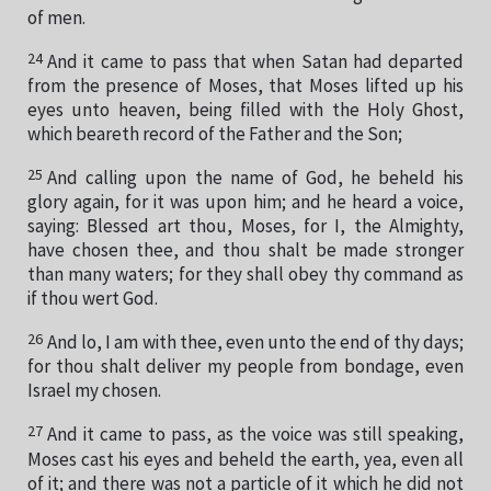
of men.
24
And it came to pass that when Satan had departed
from the presence of Moses, that Moses lifted up his
eyes unto heaven, being filled with the Holy Ghost,
which beareth record of the Father and the Son;
25
And calling upon the name of God, he beheld his
glory again, for it was upon him; and he heard a voice,
saying: Blessed art thou, Moses, for I, the Almighty,
have chosen thee, and thou shalt be made stronger
than many waters; for they shall obey thy command as
if thou wert God.
26
And lo, I am with thee, even unto the end of thy days;
for thou shalt deliver my people from bondage, even
Israel my chosen.
27
And it came to pass, as the voice was still speaking,
Moses cast his eyes and beheld the earth, yea, even all
of it; and there was not a particle of it which he did not