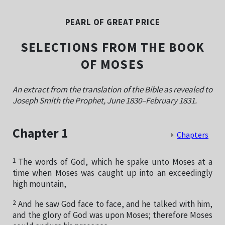
PEARL OF GREAT PRICE
SELECTIONS FROM THE BOOK
OF MOSES
An extract from the translation of the Bible as revealed to
Joseph Smith the Prophet, June 1830–February 1831.
Chapter 1
Chapters
1
The words of God, which he spake unto Moses at a
time when Moses was caught up into an exceedingly
high mountain,
2
And he saw God face to face, and he talked with him,
and the glory of God was upon Moses; therefore Moses