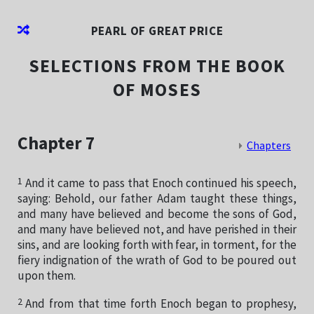
PEARL OF GREAT PRICE
SELECTIONS FROM THE BOOK
OF MOSES
Chapter 7
Chapters
1
And it came to pass that Enoch continued his speech,
saying: Behold, our father Adam taught these things,
and many have believed and become the sons of God,
and many have believed not, and have perished in their
sins, and are looking forth with fear, in torment, for the
fiery indignation of the wrath of God to be poured out
upon them.
2
And from that time forth Enoch began to prophesy,