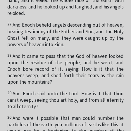
hand, and it veiled the whole face of the earth with
darkness; and he looked up and laughed, and his angels
rejoiced.
27
And Enoch beheld angels descending out of heaven,
bearing testimony of the Father and Son; and the Holy
Ghost fell on many, and they were caught up by the
powers of heaven into Zion.
28
And it came to pass that the God of heaven looked
upon the residue of the people, and he wept; and
Enoch bore record of it, saying: How is it that the
heavens weep, and shed forth their tears as the rain
upon the mountains?
29
And Enoch said unto the Lord: How is it that thou
canst weep, seeing thou art holy, and from all eternity
to all eternity?
30
And were it possible that man could number the
particles of the earth, yea, millions of earths like this, it