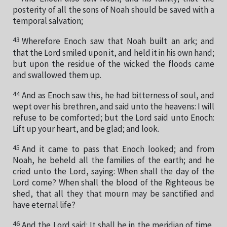
posterity of all the sons of Noah should be saved with a
temporal salvation;
43
Wherefore Enoch saw that Noah built an ark; and
that the Lord smiled upon it, and held it in his own hand;
but upon the residue of the wicked the floods came
and swallowed them up.
44
And as Enoch saw this, he had bitterness of soul, and
wept over his brethren, and said unto the heavens: I will
refuse to be comforted; but the Lord said unto Enoch:
Lift up your heart, and be glad; and look.
45
And it came to pass that Enoch looked; and from
Noah, he beheld all the families of the earth; and he
cried unto the Lord, saying: When shall the day of the
Lord come? When shall the blood of the Righteous be
shed, that all they that mourn may be sanctified and
have eternal life?
46
And the Lord said: It shall be in the meridian of time,