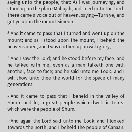
saying unto the people, that: As I was journeying, and
stood upon the place Mahujah, and cried unto the Lord,
there came a voice out of heaven, saying—Turn ye, and
get ye upon the mount Simeon.
3
And it came to pass that I turned and went up on the
mount; and as I stood upon the mount, I beheld the
heavens open, and I was clothed upon with glory;
4
And I saw the Lord; and he stood before my face, and
he talked with me, even as a man talketh one with
another, face to face; and he said unto me: Look, and I
will show unto thee the world for the space of many
generations.
5
And it came to pass that I beheld in the valley of
Shum, and lo, a great people which dwelt in tents,
which were the people of Shum.
6
And again the Lord said unto me: Look; and I looked
towards the north, and I beheld the people of Canaan,