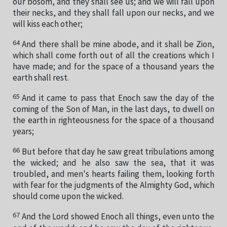
our bosom, and they shall see us; and we will fall upon
their necks, and they shall fall upon our necks, and we
will kiss each other;
64
And there shall be mine abode, and it shall be Zion,
which shall come forth out of all the creations which I
have made; and for the space of a thousand years the
earth shall rest.
65
And it came to pass that Enoch saw the day of the
coming of the Son of Man, in the last days, to dwell on
the earth in righteousness for the space of a thousand
years;
66
But before that day he saw great tribulations among
the wicked; and he also saw the sea, that it was
troubled, and men's hearts failing them, looking forth
with fear for the judgments of the Almighty God, which
should come upon the wicked.
67
And the Lord showed Enoch all things, even unto the