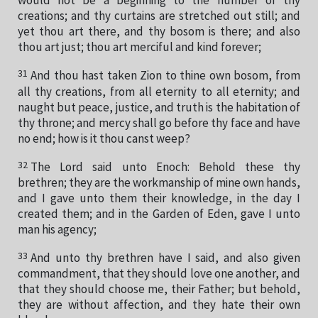
would not be a beginning to the number of thy
creations; and thy curtains are stretched out still; and
yet thou art there, and thy bosom is there; and also
thou art just; thou art merciful and kind forever;
31
And thou hast taken Zion to thine own bosom, from
all thy creations, from all eternity to all eternity; and
naught but peace, justice, and truth is the habitation of
thy throne; and mercy shall go before thy face and have
no end; how is it thou canst weep?
32
The Lord said unto Enoch: Behold these thy
brethren; they are the workmanship of mine own hands,
and I gave unto them their knowledge, in the day I
created them; and in the Garden of Eden, gave I unto
man his agency;
33
And unto thy brethren have I said, and also given
commandment, that they should love one another, and
that they should choose me, their Father; but behold,
they are without affection, and they hate their own