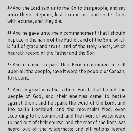
10
And the Lord said unto me: Go to this people, and say
unto them—Repent, lest I come out and smite them
with a curse, and they die.
11
And he gave unto me a commandment that I should
baptize in the name of the Father, and of the Son, which
is full of grace and truth, and of the Holy Ghost, which
beareth record of the Father and the Son.
12
And it came to pass that Enoch continued to call
upon all the people, save it were the people of Canaan,
to repent;
13
And so great was the faith of Enoch that he led the
people of God, and their enemies came to battle
against them; and he spake the word of the Lord, and
the earth trembled, and the mountains fled, even
according to his command; and the rivers of water were
turned out of their course; and the roar of the lions was
heard out of the wilderness; and all nations feared