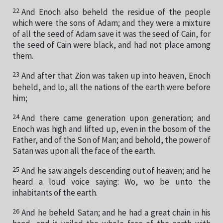
22
And Enoch also beheld the residue of the people
which were the sons of Adam; and they were a mixture
of all the seed of Adam save it was the seed of Cain, for
the seed of Cain were black, and had not place among
them.
23
And after that Zion was taken up into heaven, Enoch
beheld, and lo, all the nations of the earth were before
him;
24
And there came generation upon generation; and
Enoch was high and lifted up, even in the bosom of the
Father, and of the Son of Man; and behold, the power of
Satan was upon all the face of the earth.
25
And he saw angels descending out of heaven; and he
heard a loud voice saying: Wo, wo be unto the
inhabitants of the earth.
26
And he beheld Satan; and he had a great chain in his