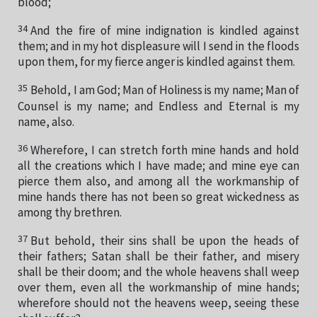
blood;
34
And the fire of mine indignation is kindled against
them; and in my hot displeasure will I send in the floods
upon them, for my fierce anger is kindled against them.
35
Behold, I am God; Man of Holiness is my name; Man of
Counsel is my name; and Endless and Eternal is my
name, also.
36
Wherefore, I can stretch forth mine hands and hold
all the creations which I have made; and mine eye can
pierce them also, and among all the workmanship of
mine hands there has not been so great wickedness as
among thy brethren.
37
But behold, their sins shall be upon the heads of
their fathers; Satan shall be their father, and misery
shall be their doom; and the whole heavens shall weep
over them, even all the workmanship of mine hands;
wherefore should not the heavens weep, seeing these