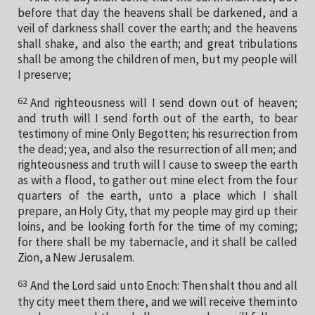
before that day the heavens shall be darkened, and a
veil of darkness shall cover the earth; and the heavens
shall shake, and also the earth; and great tribulations
shall be among the children of men, but my people will
I preserve;
62
And righteousness will I send down out of heaven;
and truth will I send forth out of the earth, to bear
testimony of mine Only Begotten; his resurrection from
the dead; yea, and also the resurrection of all men; and
righteousness and truth will I cause to sweep the earth
as with a flood, to gather out mine elect from the four
quarters of the earth, unto a place which I shall
prepare, an Holy City, that my people may gird up their
loins, and be looking forth for the time of my coming;
for there shall be my tabernacle, and it shall be called
Zion, a New Jerusalem.
63
And the Lord said unto Enoch: Then shalt thou and all
thy city meet them there, and we will receive them into