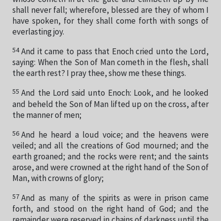
shall never fall; wherefore, blessed are they of whom I
have spoken, for they shall come forth with songs of
everlasting joy.
54
And it came to pass that Enoch cried unto the Lord,
saying: When the Son of Man cometh in the flesh, shall
the earth rest? I pray thee, show me these things.
55
And the Lord said unto Enoch: Look, and he looked
and beheld the Son of Man lifted up on the cross, after
the manner of men;
56
And he heard a loud voice; and the heavens were
veiled; and all the creations of God mourned; and the
earth groaned; and the rocks were rent; and the saints
arose, and were crowned at the right hand of the Son of
Man, with crowns of glory;
57
And as many of the spirits as were in prison came
forth, and stood on the right hand of God; and the
remainder were reserved in chains of darkness until the