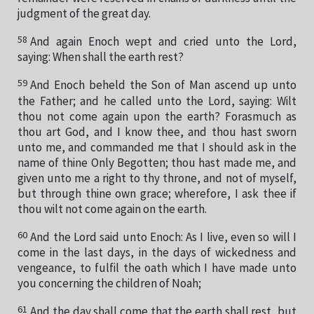
judgment of the great day.
58
And again Enoch wept and cried unto the Lord,
saying: When shall the earth rest?
59
And Enoch beheld the Son of Man ascend up unto
the Father; and he called unto the Lord, saying: Wilt
thou not come again upon the earth? Forasmuch as
thou art God, and I know thee, and thou hast sworn
unto me, and commanded me that I should ask in the
name of thine Only Begotten; thou hast made me, and
given unto me a right to thy throne, and not of myself,
but through thine own grace; wherefore, I ask thee if
thou wilt not come again on the earth.
60
And the Lord said unto Enoch: As I live, even so will I
come in the last days, in the days of wickedness and
vengeance, to fulfil the oath which I have made unto
you concerning the children of Noah;
61
And the day shall come that the earth shall rest, but