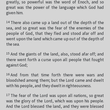
greatly, so powerful was the word of Enoch, and so
great was the power of the language which God had
given him.
14
There also came up a land out of the depth of the
sea, and so great was the fear of the enemies of the
people of God, that they fled and stood afar off and
went upon the land which came up out of the depth of
the sea.
15
And the giants of the land, also, stood afar off; and
there went forth a curse upon all people that fought
against God;
16
And from that time forth there were wars and
bloodshed among them; but the Lord came and dwelt
with his people, and they dwelt in righteousness.
17
The fear of the Lord was upon all nations, so great
was the glory of the Lord, which was upon his people.
And the Lord blessed the land, and they were blessed