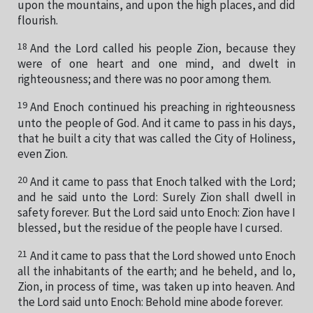
upon the mountains, and upon the high places, and did
flourish.
18
And the Lord called his people Zion, because they
were of one heart and one mind, and dwelt in
righteousness; and there was no poor among them.
19
And Enoch continued his preaching in righteousness
unto the people of God. And it came to pass in his days,
that he built a city that was called the City of Holiness,
even Zion.
20
And it came to pass that Enoch talked with the Lord;
and he said unto the Lord: Surely Zion shall dwell in
safety forever. But the Lord said unto Enoch: Zion have I
blessed, but the residue of the people have I cursed.
21
And it came to pass that the Lord showed unto Enoch
all the inhabitants of the earth; and he beheld, and lo,
Zion, in process of time, was taken up into heaven. And
the Lord said unto Enoch: Behold mine abode forever.