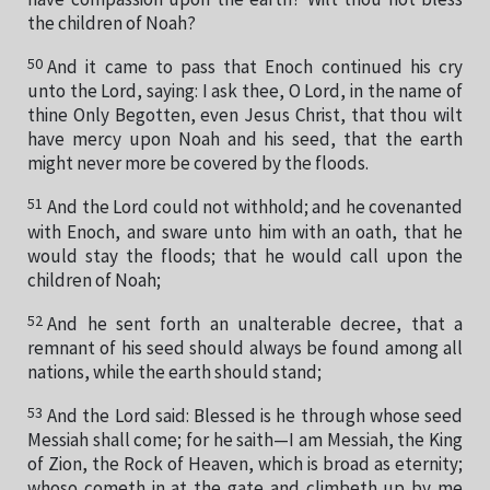
have compassion upon the earth? Wilt thou not bless
the children of Noah?
50
And it came to pass that Enoch continued his cry
unto the Lord, saying: I ask thee, O Lord, in the name of
thine Only Begotten, even Jesus Christ, that thou wilt
have mercy upon Noah and his seed, that the earth
might never more be covered by the floods.
51
And the Lord could not withhold; and he covenanted
with Enoch, and sware unto him with an oath, that he
would stay the floods; that he would call upon the
children of Noah;
52
And he sent forth an unalterable decree, that a
remnant of his seed should always be found among all
nations, while the earth should stand;
53
And the Lord said: Blessed is he through whose seed
Messiah shall come; for he saith—I am Messiah, the King
of Zion, the Rock of Heaven, which is broad as eternity;
whoso cometh in at the gate and climbeth up by me