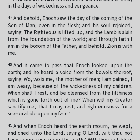
in the days of wickedness and vengeance.
47
And behold, Enoch saw the day of the coming of the
Son of Man, even in the flesh; and his soul rejoiced,
saying: The Righteous is lifted up, and the Lamb is slain
from the foundation of the world; and through faith I
am in the bosom of the Father, and behold, Zion is with
me.
48
And it came to pass that Enoch looked upon the
earth; and he heard a voice from the bowels thereof,
saying: Wo, wo is me, the mother of men; I am pained, I
am weary, because of the wickedness of my children.
When shall I rest, and be cleansed from the filthiness
which is gone forth out of me? When will my Creator
sanctify me, that I may rest, and righteousness for a
season abide upon my face?
49
And when Enoch heard the earth mourn, he wept,
and cried unto the Lord, saying: O Lord, wilt thou not