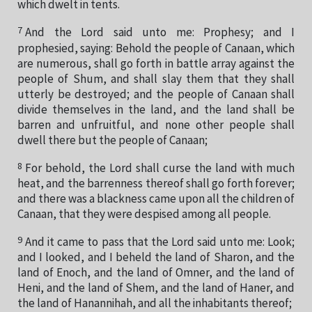
which dwelt in tents.
7
And the Lord said unto me: Prophesy; and I
prophesied, saying: Behold the people of Canaan, which
are numerous, shall go forth in battle array against the
people of Shum, and shall slay them that they shall
utterly be destroyed; and the people of Canaan shall
divide themselves in the land, and the land shall be
barren and unfruitful, and none other people shall
dwell there but the people of Canaan;
8
For behold, the Lord shall curse the land with much
heat, and the barrenness thereof shall go forth forever;
and there was a blackness came upon all the children of
Canaan, that they were despised among all people.
9
And it came to pass that the Lord said unto me: Look;
and I looked, and I beheld the land of Sharon, and the
land of Enoch, and the land of Omner, and the land of
Heni, and the land of Shem, and the land of Haner, and
the land of Hanannihah, and all the inhabitants thereof;