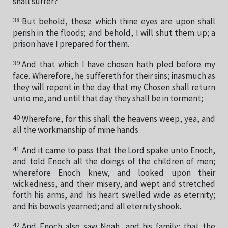
shall suffer?
38
But behold, these which thine eyes are upon shall
perish in the floods; and behold, I will shut them up; a
prison have I prepared for them.
39
And that which I have chosen hath pled before my
face. Wherefore, he suffereth for their sins; inasmuch as
they will repent in the day that my Chosen shall return
unto me, and until that day they shall be in torment;
40
Wherefore, for this shall the heavens weep, yea, and
all the workmanship of mine hands.
41
And it came to pass that the Lord spake unto Enoch,
and told Enoch all the doings of the children of men;
wherefore Enoch knew, and looked upon their
wickedness, and their misery, and wept and stretched
forth his arms, and his heart swelled wide as eternity;
and his bowels yearned; and all eternity shook.
42
And Enoch also saw Noah, and his family; that the