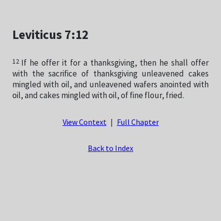
Leviticus 7:12
12
If he offer it for a thanksgiving, then he shall offer
with the sacrifice of thanksgiving unleavened cakes
mingled with oil, and unleavened wafers anointed with
oil, and cakes mingled with oil, of fine flour, fried.
View Context
|
Full Chapter
Back to Index