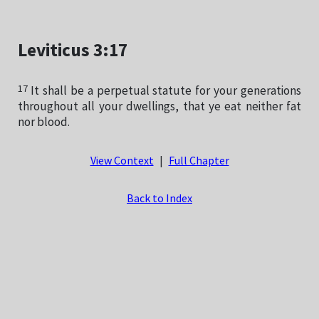
Leviticus 3:17
17
It shall be a perpetual statute for your generations
throughout all your dwellings, that ye eat neither fat
nor blood.
View Context
|
Full Chapter
Back to Index