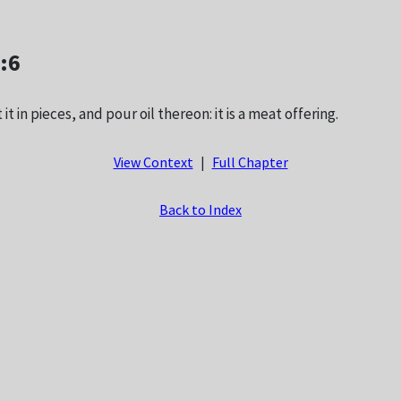
2:6
it in pieces, and pour oil thereon: it is a meat offering.
View Context
|
Full Chapter
Back to Index