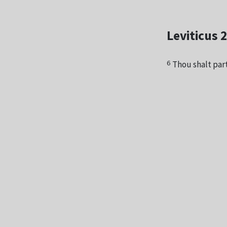
Leviticus 
6
Thou shalt part 