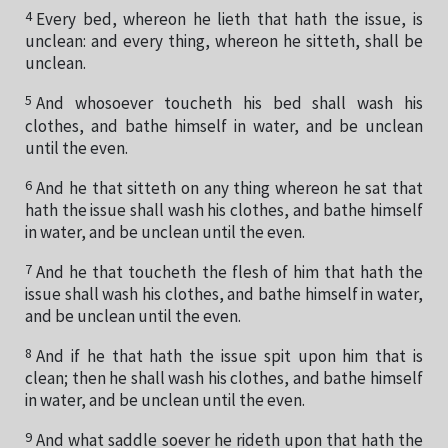
4
Every bed, whereon he lieth that hath the issue, is
unclean: and every thing, whereon he sitteth, shall be
unclean.
5
And whosoever toucheth his bed shall wash his
clothes, and bathe himself in water, and be unclean
until the even.
6
And he that sitteth on any thing whereon he sat that
hath the issue shall wash his clothes, and bathe himself
in water, and be unclean until the even.
7
And he that toucheth the flesh of him that hath the
issue shall wash his clothes, and bathe himself in water,
and be unclean until the even.
8
And if he that hath the issue spit upon him that is
clean; then he shall wash his clothes, and bathe himself
in water, and be unclean until the even.
9
And what saddle soever he rideth upon that hath the