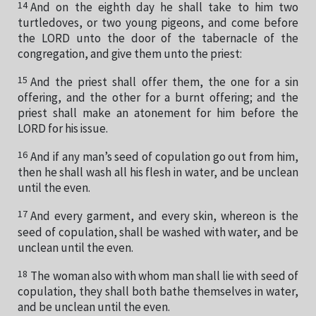
14
And on the eighth day he shall take to him two
turtledoves, or two young pigeons, and come before
the LORD unto the door of the tabernacle of the
congregation, and give them unto the priest:
15
And the priest shall offer them, the one for a sin
offering, and the other for a burnt offering; and the
priest shall make an atonement for him before the
LORD for his issue.
16
And if any man’s seed of copulation go out from him,
then he shall wash all his flesh in water, and be unclean
until the even.
17
And every garment, and every skin, whereon is the
seed of copulation, shall be washed with water, and be
unclean until the even.
18
The woman also with whom man shall lie with seed of
copulation, they shall both bathe themselves in water,
and be unclean until the even.