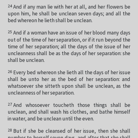
24
And if any man lie with her at all, and her flowers be
upon him, he shall be unclean seven days; and all the
bed whereon he lieth shall be unclean.
25
And if a woman have an issue of her blood many days
out of the time of her separation, or if it run beyond the
time of her separation; all the days of the issue of her
uncleanness shall be as the days of her separation: she
shall be unclean.
26
Every bed whereon she lieth all the days of her issue
shall be unto her as the bed of her separation: and
whatsoever she sitteth upon shall be unclean, as the
uncleanness of her separation.
27
And whosoever toucheth those things shall be
unclean, and shall wash his clothes, and bathe himself
in water, and be unclean until the even.
28
But if she be cleansed of her issue, then she shall