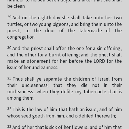
number to herself seven days, and after that she shall
be clean.
29
And on the eighth day she shall take unto her two
turtles, or two young pigeons, and bring them unto the
priest, to the door of the tabernacle of the
congregation.
30
And the priest shall offer the one for a sin offering,
and the other for a burnt offering; and the priest shall
make an atonement for her before the LORD for the
issue of her uncleanness.
31
Thus shall ye separate the children of Israel from
their uncleanness; that they die not in their
uncleanness, when they defile my tabernacle that is
among them.
32
This is the law of him that hath an issue, and of him
whose seed goeth from him, and is defiled therewith;
33
And of her that is sick of her flowers, and of him that