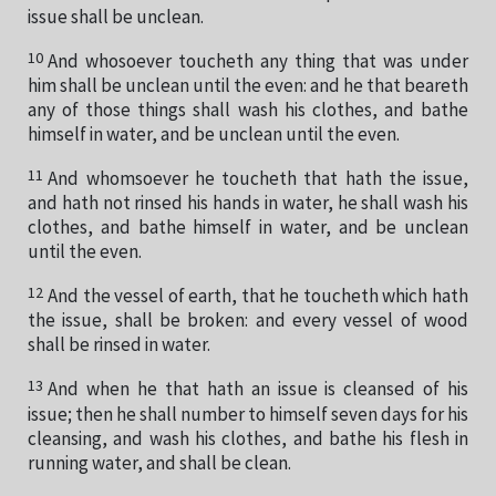
issue shall be unclean.
10
And whosoever toucheth any thing that was under
him shall be unclean until the even: and he that beareth
any of those things shall wash his clothes, and bathe
himself in water, and be unclean until the even.
11
And whomsoever he toucheth that hath the issue,
and hath not rinsed his hands in water, he shall wash his
clothes, and bathe himself in water, and be unclean
until the even.
12
And the vessel of earth, that he toucheth which hath
the issue, shall be broken: and every vessel of wood
shall be rinsed in water.
13
And when he that hath an issue is cleansed of his
issue; then he shall number to himself seven days for his
cleansing, and wash his clothes, and bathe his flesh in
running water, and shall be clean.