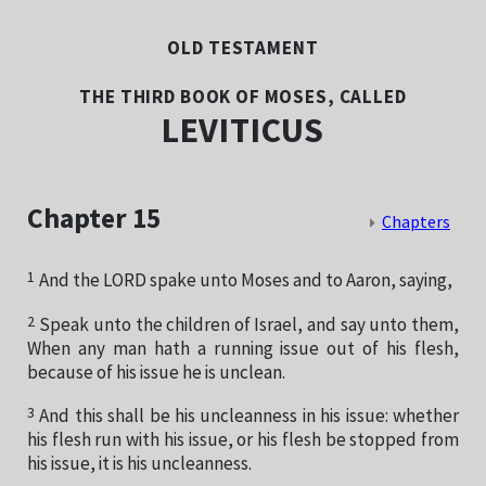
OLD TESTAMENT
THE THIRD BOOK OF MOSES, CALLED
LEVITICUS
Chapter 15
Chapters
1
And the LORD spake unto Moses and to Aaron, saying,
2
Speak unto the children of Israel, and say unto them,
When any man hath a running issue out of his flesh,
because of his issue he is unclean.
3
And this shall be his uncleanness in his issue: whether
his flesh run with his issue, or his flesh be stopped from
his issue, it is his uncleanness.