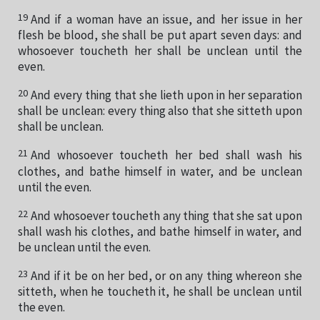
19
And if a woman have an issue, and her issue in her
flesh be blood, she shall be put apart seven days: and
whosoever toucheth her shall be unclean until the
even.
20
And every thing that she lieth upon in her separation
shall be unclean: every thing also that she sitteth upon
shall be unclean.
21
And whosoever toucheth her bed shall wash his
clothes, and bathe himself in water, and be unclean
until the even.
22
And whosoever toucheth any thing that she sat upon
shall wash his clothes, and bathe himself in water, and
be unclean until the even.
23
And if it be on her bed, or on any thing whereon she
sitteth, when he toucheth it, he shall be unclean until
the even.