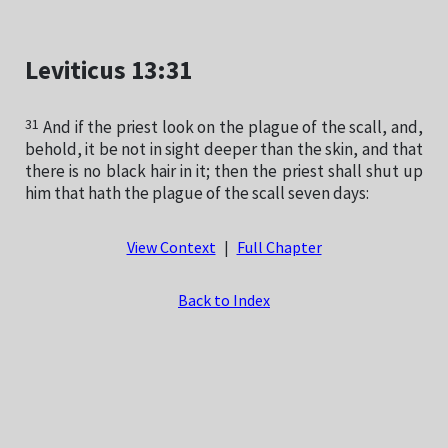
Leviticus 13:31
31
And if the priest look on the plague of the scall, and,
behold, it be not in sight deeper than the skin, and that
there is no black hair in it; then the priest shall shut up
him that hath the plague of the scall seven days:
View Context
|
Full Chapter
Back to Index