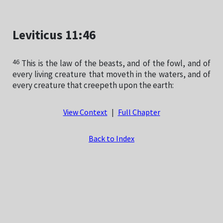
Leviticus 11:46
46
This is the law of the beasts, and of the fowl, and of
every living creature that moveth in the waters, and of
every creature that creepeth upon the earth:
View Context
|
Full Chapter
Back to Index