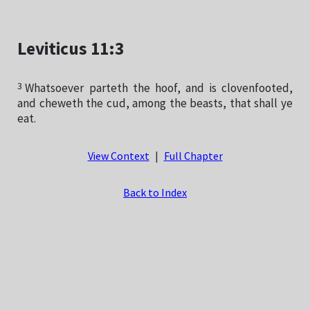
Leviticus 11:3
3
Whatsoever parteth the hoof, and is clovenfooted,
and cheweth the cud, among the beasts, that shall ye
eat.
View Context
|
Full Chapter
Back to Index