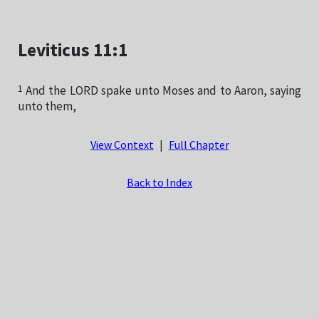
Leviticus 11:1
1
And the LORD spake unto Moses and to Aaron, saying
unto them,
View Context
|
Full Chapter
Back to Index