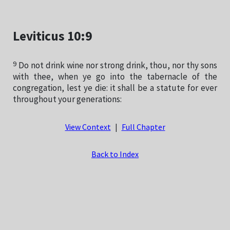
Leviticus 10:9
9
Do not drink wine nor strong drink, thou, nor thy sons
with thee, when ye go into the tabernacle of the
congregation, lest ye die: it shall be a statute for ever
throughout your generations:
View Context
|
Full Chapter
Back to Index