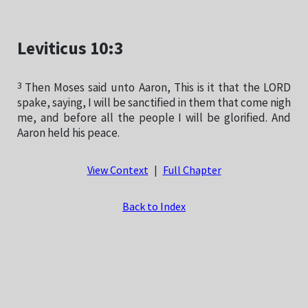
Leviticus 10:3
3
Then Moses said unto Aaron, This is it that the LORD
spake, saying, I will be sanctified in them that come nigh
me, and before all the people I will be glorified. And
Aaron held his peace.
View Context
|
Full Chapter
Back to Index