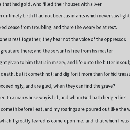
s that had gold, who filled their houses with silver:
n untimely birth I had not been; as infants which never saw light
ked cease from troubling; and there the weary be at rest.
oners rest together; they hear not the voice of the oppressor.
great are there; and the servant is free from his master.
ght given to him that is in misery, and life unto the bitter in soul
 death, but it cometh not; and dig for it more than for hid treas
exceedingly, and are glad, when they can find the grave?
given to a man whose way is hid, and whom God hath hedged in?
 cometh before I eat, and my roarings are poured out like the w
 which I greatly feared is come upon me, and that which I was 