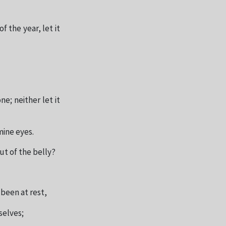
f the year, let it
ne; neither let it
mine eyes.
ut of the belly?
 been at rest,
selves;