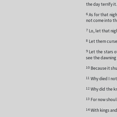
the day terrify it.
6
As for that nigh
not come into t
7
Lo, let that nig
8
Let them curse 
9
Let the stars o
see the dawning 
10
Because it sh
11
Why died I no
12
Why did the k
13
For now should
14
With kings and