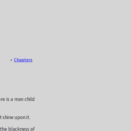
Chapters
re is a man child
t shine upon it.
 the blackness of