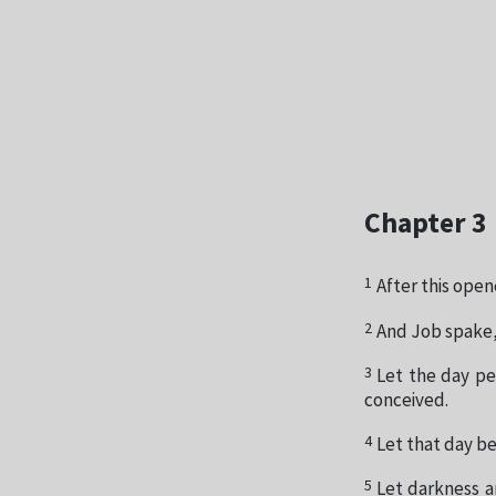
Chapter 3
1
After this open
2
And Job spake,
3
Let the day per
conceived.
4
Let that day be
5
Let darkness an