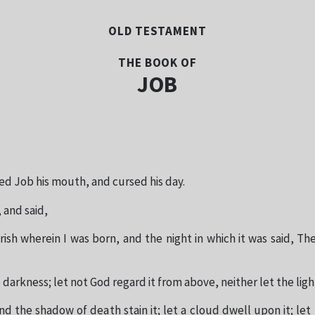
OLD TESTAMENT
THE BOOK OF
JOB
ed Job his mouth, and cursed his day.
 and said,
ish wherein I was born, and the night in which it was said, The
 darkness; let not God regard it from above, neither let the ligh
d the shadow of death stain it; let a cloud dwell upon it; let