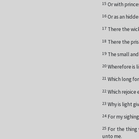
15
Or with prince
16
Or as an hidde
17
There the wic
18
There the pris
19
The small and 
20
Wherefore is li
21
Which long for
22
Which rejoice 
23
Why is light 
24
For my sighing
25
For the thing
unto me.