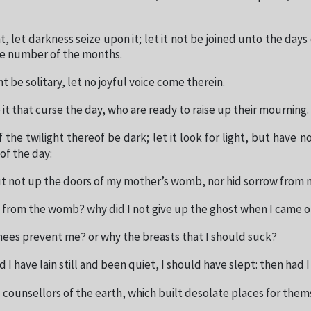
t, let darkness seize upon it; let it not be joined unto the days o
he number of the months.
ht be solitary, let no joyful voice come therein.
it that curse the day, who are ready to raise up their mourning.
f the twilight thereof be dark; let it look for light, but have no
of the day:
ut not up the doors of my mother’s womb, nor hid sorrow from 
t from the womb? why did I not give up the ghost when I came o
nees prevent me? or why the breasts that I should suck?
 I have lain still and been quiet, I should have slept: then had I
 counsellors of the earth, which built desolate places for them