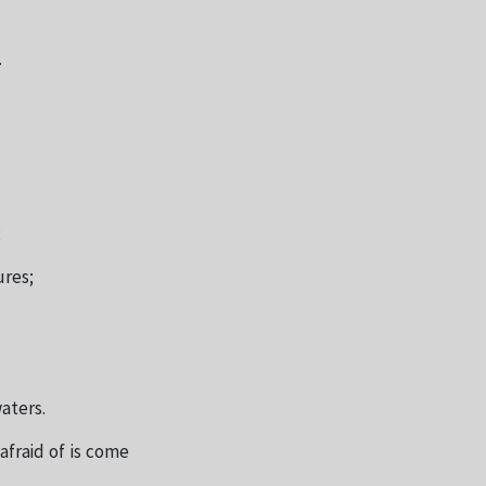
.
;
ures;
aters.
afraid of is come