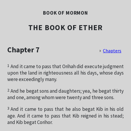
BOOK OF MORMON
THE BOOK OF ETHER
Chapter 7
Chapters
1
And it came to pass that Orihah did execute judgment
upon the land in righteousness all his days, whose days
were exceedingly many.
2
And he begat sons and daughters; yea, he begat thirty
and one, among whom were twenty and three sons.
3
And it came to pass that he also begat Kib in his old
age. And it came to pass that Kib reigned in his stead;
and Kib begat Corihor.