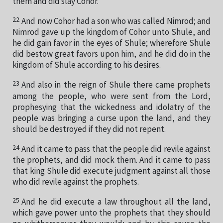
them and did slay Cohor.
22
And now Cohor had a son who was called Nimrod; and
Nimrod gave up the kingdom of Cohor unto Shule, and
he did gain favor in the eyes of Shule; wherefore Shule
did bestow great favors upon him, and he did do in the
kingdom of Shule according to his desires.
23
And also in the reign of Shule there came prophets
among the people, who were sent from the Lord,
prophesying that the wickedness and idolatry of the
people was bringing a curse upon the land, and they
should be destroyed if they did not repent.
24
And it came to pass that the people did revile against
the prophets, and did mock them. And it came to pass
that king Shule did execute judgment against all those
who did revile against the prophets.
25
And he did execute a law throughout all the land,
which gave power unto the prophets that they should