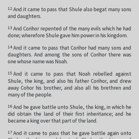
12
And it came to pass that Shule also begat many sons
and daughters.
13
And Corihor repented of the many evils which he had
done; wherefore Shule gave him power in his kingdom.
14
And it came to pass that Corihor had many sons and
daughters. And among the sons of Corihor there was
one whose name was Noah.
15
And it came to pass that Noah rebelled against
Shule, the king, and also his father Corihor, and drew
away Cohor his brother, and also all his brethren and
many of the people.
16
And he gave battle unto Shule, the king, in which he
did obtain the land of their first inheritance; and he
became a king over that part of the land.
17
And it came to pass that he gave battle again unto