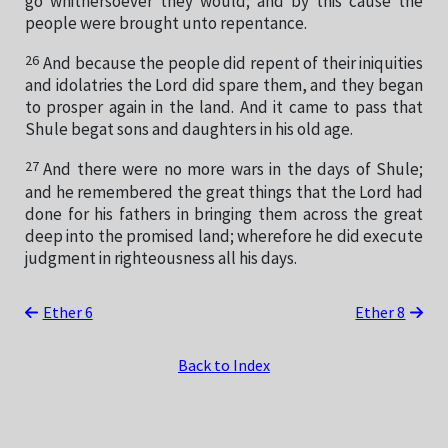
go whithersoever they would; and by this cause the
people were brought unto repentance.
26
And because the people did repent of their iniquities
and idolatries the Lord did spare them, and they began
to prosper again in the land. And it came to pass that
Shule begat sons and daughters in his old age.
27
And there were no more wars in the days of Shule;
and he remembered the great things that the Lord had
done for his fathers in bringing them across the great
deep into the promised land; wherefore he did execute
judgment in righteousness all his days.
Ether 6
Ether 8
Back to Index