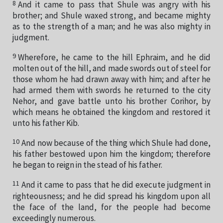
8
And it came to pass that Shule was angry with his
brother; and Shule waxed strong, and became mighty
as to the strength of a man; and he was also mighty in
judgment.
9
Wherefore, he came to the hill Ephraim, and he did
molten out of the hill, and made swords out of steel for
those whom he had drawn away with him; and after he
had armed them with swords he returned to the city
Nehor, and gave battle unto his brother Corihor, by
which means he obtained the kingdom and restored it
unto his father Kib.
10
And now because of the thing which Shule had done,
his father bestowed upon him the kingdom; therefore
he began to reign in the stead of his father.
11
And it came to pass that he did execute judgment in
righteousness; and he did spread his kingdom upon all
the face of the land, for the people had become
exceedingly numerous.