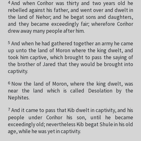
4
And when Corihor was thirty and two years old he
rebelled against his father, and went over and dwelt in
the land of Nehor; and he begat sons and daughters,
and they became exceedingly fair; wherefore Corihor
drew away many people after him.
5
And when he had gathered together an army he came
up unto the land of Moron where the king dwelt, and
took him captive, which brought to pass the saying of
the brother of Jared that they would be brought into
captivity.
6
Now the land of Moron, where the king dwelt, was
near the land which is called Desolation by the
Nephites.
7
And it came to pass that Kib dwelt in captivity, and his
people under Corihor his son, until he became
exceedingly old; nevertheless Kib begat Shule in his old
age, while he was yet in captivity.