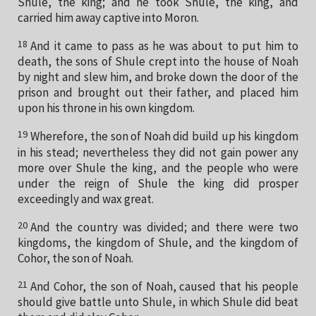
Shule, the king; and he took Shule, the king, and
carried him away captive into Moron.
18
And it came to pass as he was about to put him to
death, the sons of Shule crept into the house of Noah
by night and slew him, and broke down the door of the
prison and brought out their father, and placed him
upon his throne in his own kingdom.
19
Wherefore, the son of Noah did build up his kingdom
in his stead; nevertheless they did not gain power any
more over Shule the king, and the people who were
under the reign of Shule the king did prosper
exceedingly and wax great.
20
And the country was divided; and there were two
kingdoms, the kingdom of Shule, and the kingdom of
Cohor, the son of Noah.
21
And Cohor, the son of Noah, caused that his people
should give battle unto Shule, in which Shule did beat