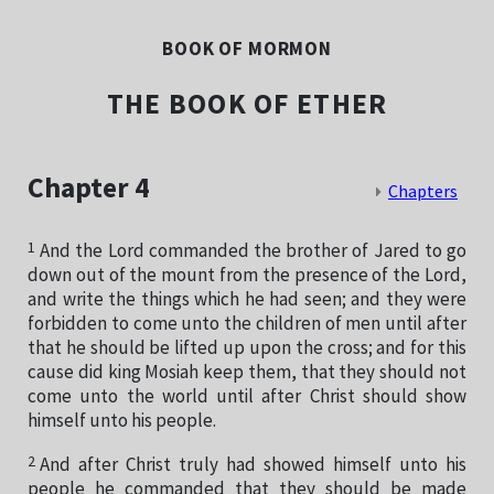
BOOK OF MORMON
THE BOOK OF ETHER
Chapter 4
Chapters
1
And the Lord commanded the brother of Jared to go
down out of the mount from the presence of the Lord,
and write the things which he had seen; and they were
forbidden to come unto the children of men until after
that he should be lifted up upon the cross; and for this
cause did king Mosiah keep them, that they should not
come unto the world until after Christ should show
himself unto his people.
2
And after Christ truly had showed himself unto his
people he commanded that they should be made