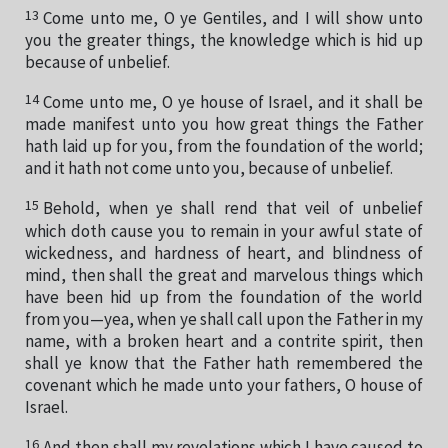
13
Come unto me, O ye Gentiles, and I will show unto
you the greater things, the knowledge which is hid up
because of unbelief.
14
Come unto me, O ye house of Israel, and it shall be
made manifest unto you how great things the Father
hath laid up for you, from the foundation of the world;
and it hath not come unto you, because of unbelief.
15
Behold, when ye shall rend that veil of unbelief
which doth cause you to remain in your awful state of
wickedness, and hardness of heart, and blindness of
mind, then shall the great and marvelous things which
have been hid up from the foundation of the world
from you—yea, when ye shall call upon the Father in my
name, with a broken heart and a contrite spirit, then
shall ye know that the Father hath remembered the
covenant which he made unto your fathers, O house of
Israel.
16
And then shall my revelations which I have caused to