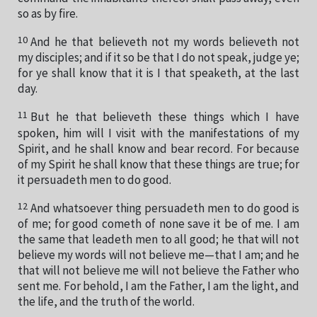
so as by fire.
10
And he that believeth not my words believeth not
my disciples; and if it so be that I do not speak, judge ye;
for ye shall know that it is I that speaketh, at the last
day.
11
But he that believeth these things which I have
spoken, him will I visit with the manifestations of my
Spirit, and he shall know and bear record. For because
of my Spirit he shall know that these things are true; for
it persuadeth men to do good.
12
And whatsoever thing persuadeth men to do good is
of me; for good cometh of none save it be of me. I am
the same that leadeth men to all good; he that will not
believe my words will not believe me—that I am; and he
that will not believe me will not believe the Father who
sent me. For behold, I am the Father, I am the light, and
the life, and the truth of the world.