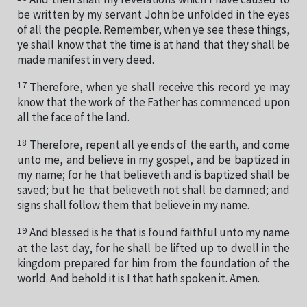
be written by my servant John be unfolded in the eyes
of all the people. Remember, when ye see these things,
ye shall know that the time is at hand that they shall be
made manifest in very deed.
17
Therefore, when ye shall receive this record ye may
know that the work of the Father has commenced upon
all the face of the land.
18
Therefore, repent all ye ends of the earth, and come
unto me, and believe in my gospel, and be baptized in
my name; for he that believeth and is baptized shall be
saved; but he that believeth not shall be damned; and
signs shall follow them that believe in my name.
19
And blessed is he that is found faithful unto my name
at the last day, for he shall be lifted up to dwell in the
kingdom prepared for him from the foundation of the
world. And behold it is I that hath spoken it. Amen.