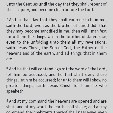
unto the Gentiles until the day that they shall repent of
their iniquity, and become clean before the Lord.
7
And in that day that they shall exercise faith in me,
saith the Lord, even as the brother of Jared did, that
they may become sanctified in me, then will I manifest
unto them the things which the brother of Jared saw,
even to the unfolding unto them all my revelations,
saith Jesus Christ, the Son of God, the Father of the
heavens and of the earth, and all things that in them
are.
8
And he that will contend against the word of the Lord,
let him be accursed; and he that shall deny these
things, let him be accursed; for unto them will I show no
greater things, saith Jesus Christ; for I am he who
speaketh.
9
And at my command the heavens are opened and are
shut; and at my word the earth shall shake; and at my
command the inhabitants thereof shall pass away, even