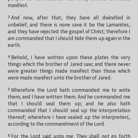
manifest.
3
And now, after that, they have all dwindled in
unbelief; and there is none save it be the Lamanites,
and they have rejected the gospel of Christ; therefore I
am commanded that I should hide them up again in the
earth.
4
Behold, I have written upon these plates the very
things which the brother of Jared saw; and there never
were greater things made manifest than those which
were made manifest unto the brother of Jared.
5
Wherefore the Lord hath commanded me to write
them; and I have written them. And he commanded me
that I should seal them up; and he also hath
commanded that I should seal up the interpretation
thereof; wherefore I have sealed up the interpreters,
according to the commandment of the Lord.
6
For the Lord said unto me: They shall not go forth