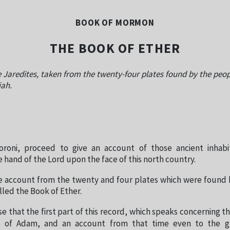
BOOK OF MORMON
THE BOOK OF ETHER
 Jaredites, taken from the twenty-four plates found by the peopl
iah.
roni, proceed to give an account of those ancient inhab
 hand of the Lord upon the face of this north country.
e account from the twenty and four plates which were found 
alled the Book of Ether.
e that the first part of this record, which speaks concerning th
o of Adam, and an account from that time even to the g