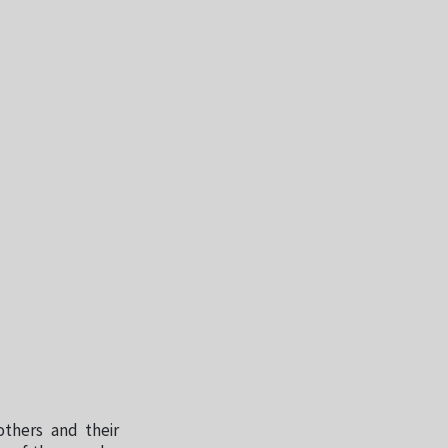
others and their