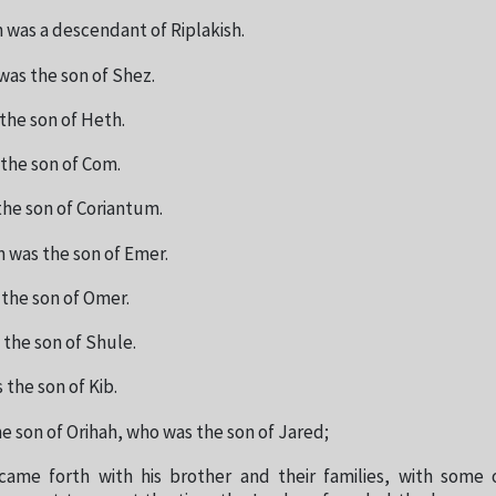
 was a descendant of Riplakish.
was the son of Shez.
the son of Heth.
the son of Com.
he son of Coriantum.
 was the son of Emer.
the son of Omer.
the son of Shule.
the son of Kib.
e son of Orihah, who was the son of Jared;
came forth with his brother and their families, with some 