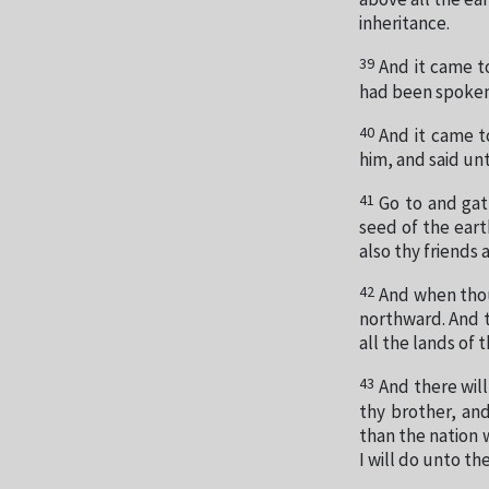
above all the ear
inheritance.
39
And it came t
had been spoken
40
And it came t
him, and said un
41
Go to and gat
seed of the eart
also thy friends 
42
And when thou
northward. And th
all the lands of 
43
And there will
thy brother, and
than the nation w
I will do unto t