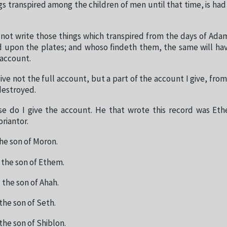
s transpired among the children of men until that time, is h
 not write those things which transpired from the days of Adam
d upon the plates; and whoso findeth them, the same will ha
 account.
ive not the full account, but a part of the account I give, fr
destroyed.
se do I give the account. He that wrote this record was Eth
riantor.
he son of Moron.
the son of Ethem.
the son of Ahah.
the son of Seth.
the son of Shiblon.