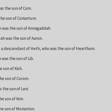
as the son of Com.
he son of Coriantum.
 was the son of Amnigaddah.
h was the son of Aaron.
 a descendant of Heth, who was the son of Hearthom.
was the son of Lib.
e son of Kish.
the son of Corom.
 the son of Levi.
he son of Kim.
he son of Morianton.