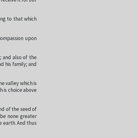
receive it for our
ing to that which
 compassion upon
; and also of the
d his family; and
e valley which is
h is choice above
nd of the seed of
l be none greater
he earth. And thus