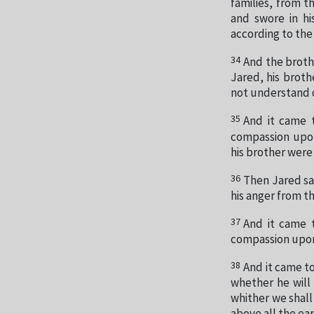
families, from 
and swore in hi
according to the
34
And the broth
Jared, his broth
not understand 
35
And it came 
compassion upon
his brother wer
36
Then Jared sai
his anger from t
37
And it came 
compassion upon 
38
And it came to
whether he will 
whither we shall