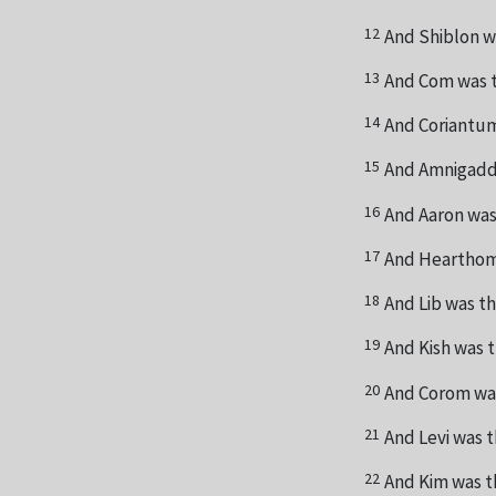
12
And Shiblon w
13
And Com was t
14
And Coriantum
15
And Amnigadda
16
And Aaron was
17
And Hearthom 
18
And Lib was th
19
And Kish was 
20
And Corom was
21
And Levi was t
22
And Kim was t