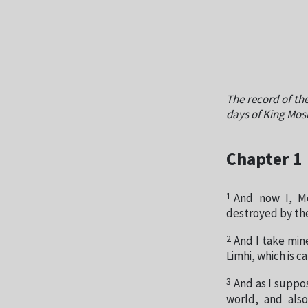
The record of the
days of King Mos
Chapter 1
1
And now I, Mo
destroyed by the
2
And I take min
Limhi, which is c
3
And as I suppos
world, and als