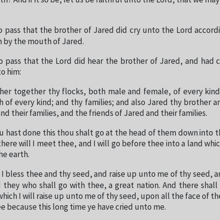
th? And if it so be, let us be faithful unto the Lord, that we may 
o pass that the brother of Jared did cry unto the Lord accord
 by the mouth of Jared.
o pass that the Lord did hear the brother of Jared, and had
to him:
her together thy flocks, both male and female, of every kind
h of every kind; and thy families; and also Jared thy brother an
and their families, and the friends of Jared and their families.
 hast done this thou shalt go at the head of them down into th
ere will I meet thee, and I will go before thee into a land whic
the earth.
 I bless thee and thy seed, and raise up unto me of thy seed, a
 they who shall go with thee, a great nation. And there shal
hich I will raise up unto me of thy seed, upon all the face of t
hee because this long time ye have cried unto me.