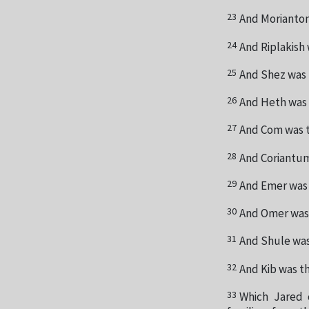
23
And Morianton
24
And Riplakish 
25
And Shez was 
26
And Heth was 
27
And Com was t
28
And Coriantum
29
And Emer was 
30
And Omer was 
31
And Shule was 
32
And Kib was th
33
Which Jared 