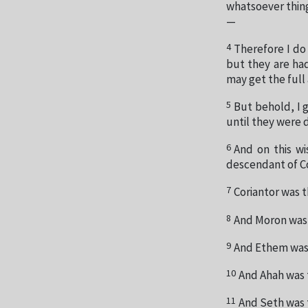
whatsoever thing
—
4
Therefore I do
but they are ha
may get the full
5
But behold, I g
until they were 
6
And on this wi
descendant of Co
7
Coriantor was t
8
And Moron was 
9
And Ethem was 
10
And Ahah was 
11
And Seth was 