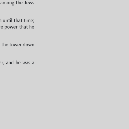
ad among the Jews
 until that time;
ve power that he
om the tower down
er, and he was a