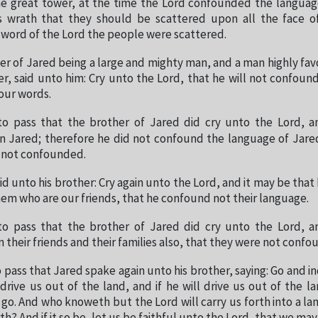
the great tower, at the time the Lord confounded the languag
s wrath that they should be scattered upon all the face o
 word of the Lord the people were scattered.
er of Jared being a large and mighty man, and a man highly fav
er, said unto him: Cry unto the Lord, that he will not confou
our words.
to pass that the brother of Jared did cry unto the Lord, 
 Jared; therefore he did not confound the language of Jare
e not confounded.
d unto his brother: Cry again unto the Lord, and it may be that 
hem who are our friends, that he confound not their language.
to pass that the brother of Jared did cry unto the Lord, 
their friends and their families also, that they were not confo
 pass that Jared spake again unto his brother, saying: Go and in
drive us out of the land, and if he will drive us out of the l
 go. And who knoweth but the Lord will carry us forth into a lan