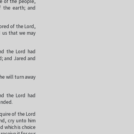
e of the people,
f the earth; and
ored of the Lord,
nd us that we may
and the Lord had
d; and Jared and
he will turn away
and the Lord had
unded.
quire of the Lord
and, cry unto him
d which is choice