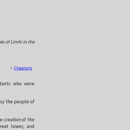
e of Limhi in the
Chapters
itants who were
by the people of
e creation of the
reat tower, and