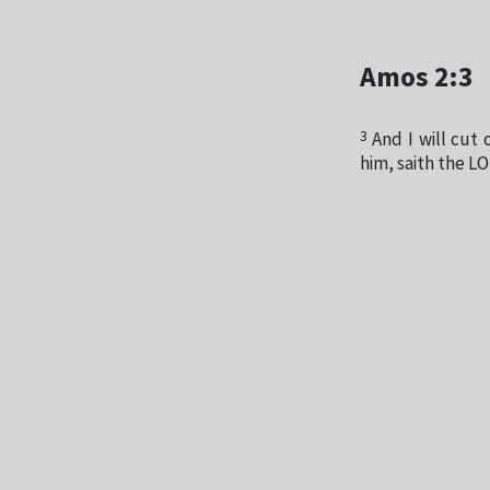
Amos 2:3
3
And I will cut 
him, saith the L