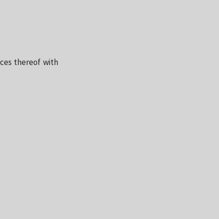
nces thereof with