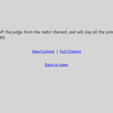
off the judge from the midst thereof, and will slay all the pri
ORD.
View Context
|
Full Chapter
Back to Index