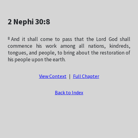
2 Nephi 30:8
8
And it shall come to pass that the Lord God shall
commence his work among all nations, kindreds,
tongues, and people, to bring about the restoration of
his people upon the earth.
View Context
|
Full Chapter
Back to Index