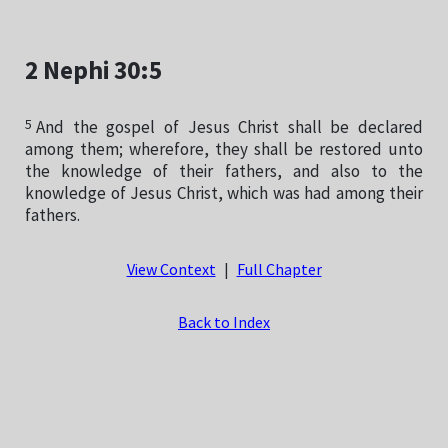
2 Nephi 30:5
5
And the gospel of Jesus Christ shall be declared
among them; wherefore, they shall be restored unto
the knowledge of their fathers, and also to the
knowledge of Jesus Christ, which was had among their
fathers.
View Context
|
Full Chapter
Back to Index