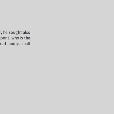
, he sought also
rpent, who is the
ruit, and ye shall