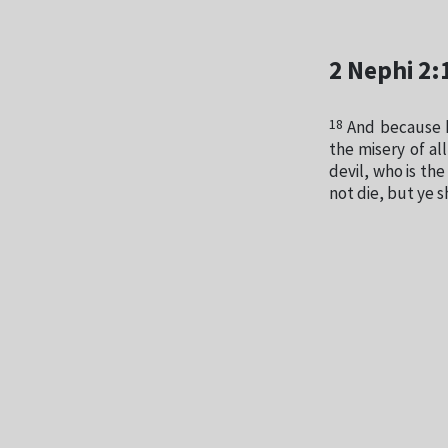
2 Nephi 2:
18
And because h
the misery of al
devil, who is the
not die, but ye s