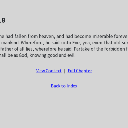
18
e had fallen from heaven, and had become miserable forever
l mankind. Wherefore, he said unto Eve, yea, even that old se
 father of all lies, wherefore he said: Partake of the forbidden f
hall be as God, knowing good and evil.
View Context
|
Full Chapter
Back to Index