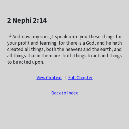
2 Nephi 2:14
14
And now, my sons, I speak unto you these things for
your profit and learning; for there is a God, and he hath
created all things, both the heavens and the earth, and
all things that in them are, both things to act and things
to be acted upon.
View Context
|
Full Chapter
Back to Index