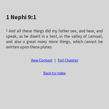
1 Nephi 9:1
1
And all these things did my father see, and hear, and
speak, as he dwelt in a tent, in the valley of Lemuel,
and also a great many more things, which cannot be
written upon these plates.
View Context
|
Full Chapter
Back to Index