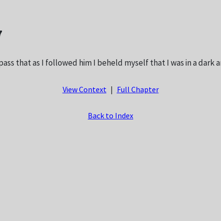
7
pass that as I followed him I beheld myself that I was in a dark 
View Context
|
Full Chapter
Back to Index