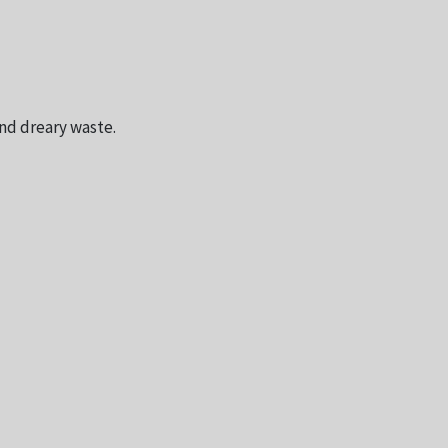
and dreary waste.