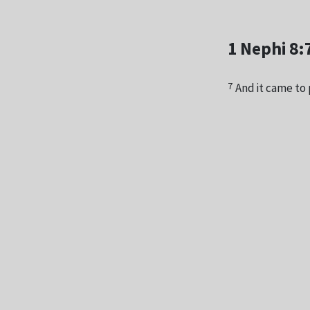
1 Nephi 8:
7
And it came to 