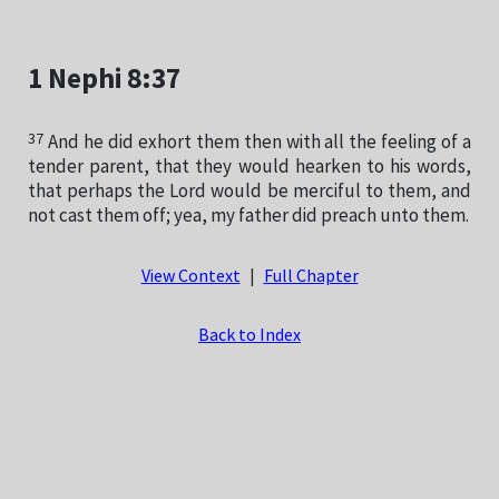
1 Nephi 8:37
37
And he did exhort them then with all the feeling of a
tender parent, that they would hearken to his words,
that perhaps the Lord would be merciful to them, and
not cast them off; yea, my father did preach unto them.
View Context
|
Full Chapter
Back to Index