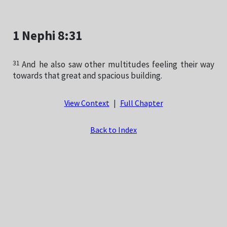
1 Nephi 8:31
31
And he also saw other multitudes feeling their way
towards that great and spacious building.
View Context
|
Full Chapter
Back to Index