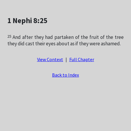
1 Nephi 8:25
25
And after they had partaken of the fruit of the tree
they did cast their eyes about as if they were ashamed.
View Context
|
Full Chapter
Back to Index