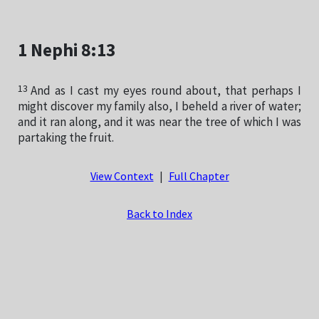
1 Nephi 8:13
13
And as I cast my eyes round about, that perhaps I
might discover my family also, I beheld a river of water;
and it ran along, and it was near the tree of which I was
partaking the fruit.
View Context
|
Full Chapter
Back to Index