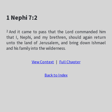
1 Nephi 7:2
2
And it came to pass that the Lord commanded him
that I, Nephi, and my brethren, should again return
unto the land of Jerusalem, and bring down Ishmael
and his family into the wilderness.
View Context
|
Full Chapter
Back to Index