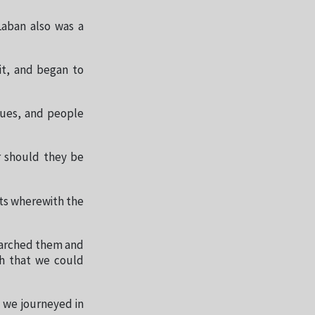
Laban also was a
it, and began to
ngues, and people
r should they be
ts wherewith the
earched them and
ch that we could
s we journeyed in