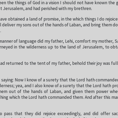
 seen the things of God in a vision I should not have known the
at Jerusalem, and had perished with my brethren.
ave obtained a land of promise, in the which things I do rejoice
ll deliver my sons out of the hands of Laban, and bring them d
.
 manner of language did my father, Lehi, comfort my mother, S
rneyed in the wilderness up to the land of Jerusalem, to obt
d returned to the tent of my father, behold their joy was fu
 saying: Now I know of a surety that the Lord hath command
lderness; yea, and I also know of a surety that the Lord hath p
them out of the hands of Laban, and given them power whe
thing which the Lord hath commanded them. And after this ma
 pass that they did rejoice exceedingly, and did offer sac