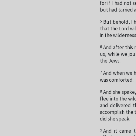
for if I had not
but had tarried 
5
But behold, I h
that the Lord wi
in the wilderness
6
And after this
us, while we jou
the Jews.
7
And when we ha
was comforted.
8
And she spake,
flee into the wi
and delivered 
accomplish the 
did she speak.
9
And it came to