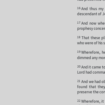
16
And thus my f
descendant of Jo
17
And now when 
prophesy concer
18
That these pl
who were of his 
19
Wherefore, he
dimmed any more
20
And it came t
Lord had comma
21
And we had o
found that they
preserve the co
22
Wherefore, it