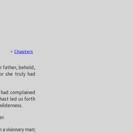
Chapters
r father, behold,
or she truly had
o had complained
hast led us forth
wilderness.
er.
 a visionary man;