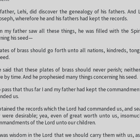
ather, Lehi, did discover the genealogy of his fathers. And 
seph, wherefore he and his fathers had kept the records.
my father saw all these things, he was filled with the Spir
ning his seed—
ates of brass should go forth unto all nations, kindreds, to
seed.
 said that these plates of brass should never perish; neithe
 by time. And he prophesied many things concerning his seed.
o pass that thus far I and my father had kept the commandmen
nded us.
btained the records which the Lord had commanded us, and s
 were desirable; yea, even of great worth unto us, insomu
mmandments of the Lord unto our children.
 was wisdom in the Lord that we should carry them with us, a