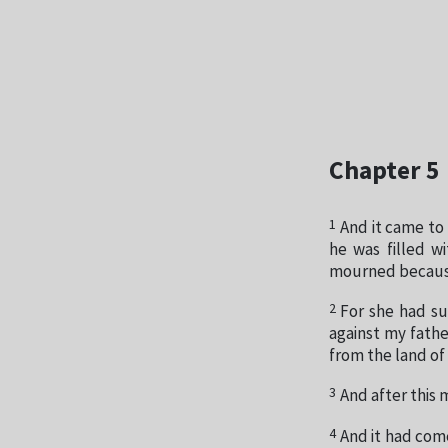
Chapter 5
1
And it came to
he was filled w
mourned because
2
For she had su
against my fathe
from the land of
3
And after this
4
And it had come