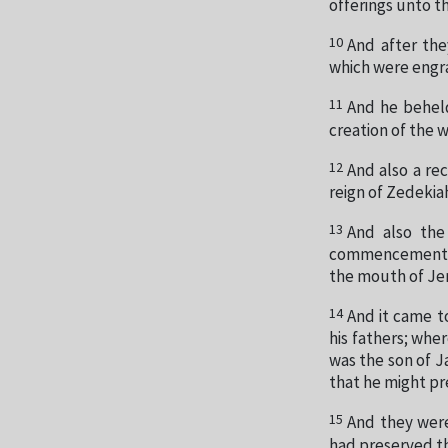
offerings unto t
10
And after the
which were engra
11
And he beheld
creation of the 
12
And also a r
reign of Zedekia
13
And also the
commencement of
the mouth of Je
14
And it came t
his fathers; wh
was the son of J
that he might pr
15
And they were
had preserved t