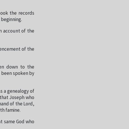
took the records
 beginning.
n account of the
mencement of the
ven down to the
e been spoken by
ss a genealogy of
 that Joseph who
hand of the Lord,
ith famine.
that same God who