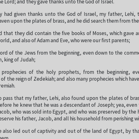
he Lord; and they gave thanks unto the God of Israel.
y had given thanks unto the God of Israel, my father, Lehi, 
ven upon the plates of brass, and he did search them from the
 that they did contain the five books of Moses, which gave a
world, and also of Adam and Eve, who were our first parents;
ecord of the Jews from the beginning, even down to the com
h, king of Judah;
 prophecies of the holy prophets, from the beginning, e
 the reign of Zedekiah; and also many prophecies which hav
remiah.
o pass that my father, Lehi, also found upon the plates of bra
erefore he knew that he was a descendant of Joseph; yea, even
acob, who was sold into Egypt, and who was preserved by the 
eserve his father, Jacob, and all his household from perishing w
 also led out of captivity and out of the land of Egypt, by 
hem.