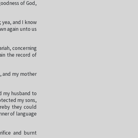
 goodness of God,
; yea, and I know
own again unto us
ariah, concerning
ain the record of
ll, and my mother
ed my husband to
rotected my sons,
reby they could
nner of language
rifice and burnt