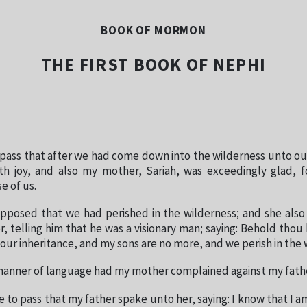
BOOK OF MORMON
THE FIRST BOOK OF NEPHI
 pass that after we had come down into the wilderness unto ou
ith joy, and also my mother, Sariah, was exceedingly glad, f
 of us.
pposed that we had perished in the wilderness; and she als
r, telling him that he was a visionary man; saying: Behold thou 
 our inheritance, and my sons are no more, and we perish in the 
 manner of language had my mother complained against my fath
 to pass that my father spake unto her, saying: I know that I am