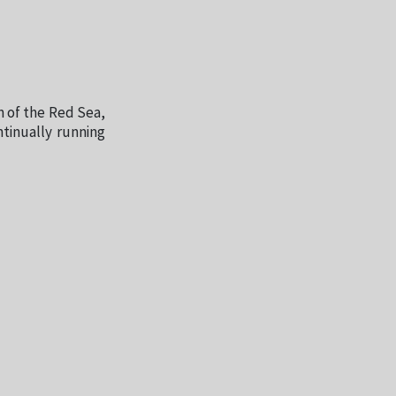
n of the Red Sea,
ntinually running