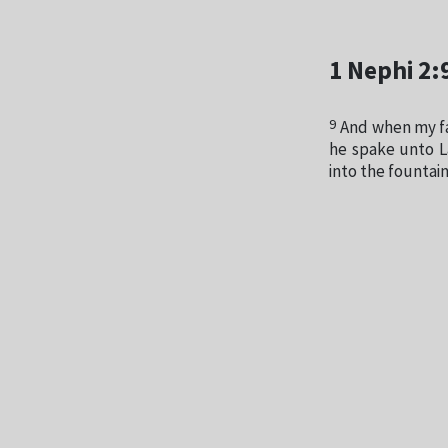
1 Nephi 2:
9
And when my fa
he spake unto La
into the fountain