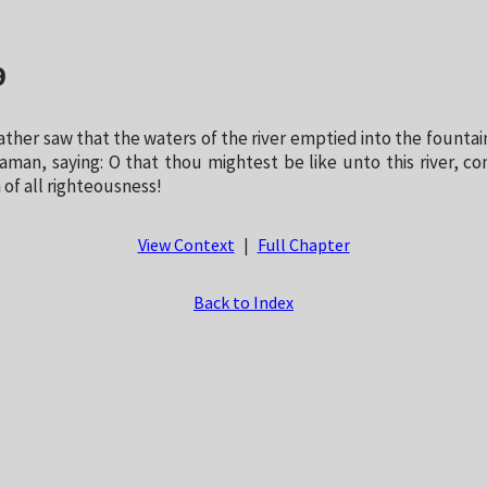
9
ther saw that the waters of the river emptied into the fountai
man, saying: O that thou mightest be like unto this river, co
 of all righteousness!
View Context
|
Full Chapter
Back to Index