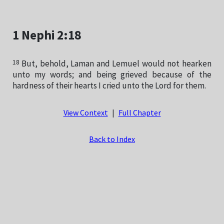
1 Nephi 2:18
18
But, behold, Laman and Lemuel would not hearken
unto my words; and being grieved because of the
hardness of their hearts I cried unto the Lord for them.
View Context
|
Full Chapter
Back to Index