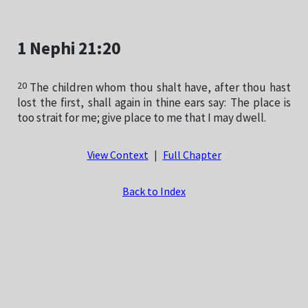
1 Nephi 21:20
20
The children whom thou shalt have, after thou hast
lost the first, shall again in thine ears say: The place is
too strait for me; give place to me that I may dwell.
View Context
|
Full Chapter
Back to Index