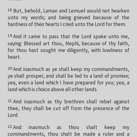
18
But, behold, Laman and Lemuel would not hearken
unto my words; and being grieved because of the
hardness of their hearts I cried unto the Lord for them.
19
And it came to pass that the Lord spake unto me,
saying: Blessed art thou, Nephi, because of thy faith,
for thou hast sought me diligently, with lowliness of
heart.
20
And inasmuch as ye shall keep my commandments,
ye shall prosper, and shall be led to a land of promise;
yea, even a land which I have prepared for you; yea, a
land which is choice above all other lands.
21
And inasmuch as thy brethren shall rebel against
thee, they shall be cut off from the presence of the
Lord.
22
And inasmuch as thou shalt keep my
commandments, thou shalt be made a ruler and a