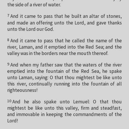
the side of a river of water.
7
And it came to pass that he built an altar of stones,
and made an offering unto the Lord, and gave thanks
unto the Lord our God.
8
And it came to pass that he called the name of the
river, Laman, and it emptied into the Red Sea; and the
valley was in the borders near the mouth thereof.
9
And when my father saw that the waters of the river
emptied into the fountain of the Red Sea, he spake
unto Laman, saying: O that thou mightest be like unto
this river, continually running into the fountain of all
righteousness!
10
And he also spake unto Lemuel: O that thou
mightest be like unto this valley, firm and steadfast,
and immovable in keeping the commandments of the
Lord!