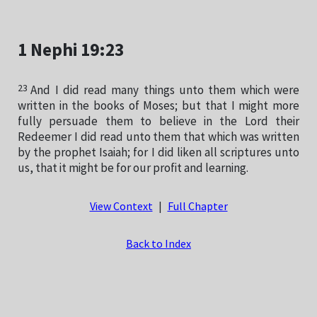
1 Nephi 19:23
23
And I did read many things unto them which were
written in the books of Moses; but that I might more
fully persuade them to believe in the Lord their
Redeemer I did read unto them that which was written
by the prophet Isaiah; for I did liken all scriptures unto
us, that it might be for our profit and learning.
View Context
|
Full Chapter
Back to Index