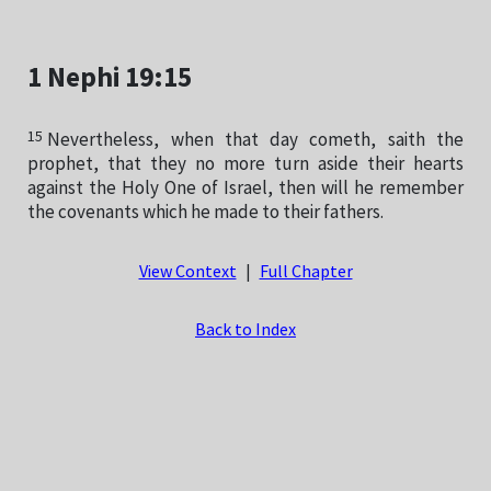
1 Nephi 19:15
15
Nevertheless, when that day cometh, saith the
prophet, that they no more turn aside their hearts
against the Holy One of Israel, then will he remember
the covenants which he made to their fathers.
View Context
|
Full Chapter
Back to Index